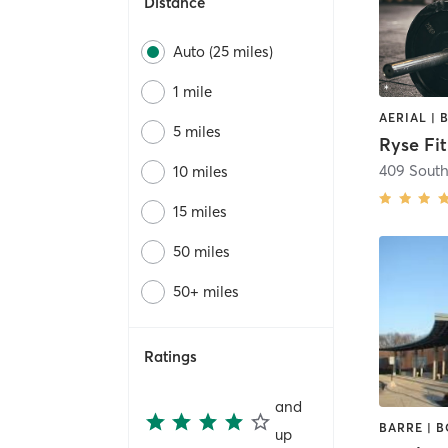
Distance
Auto (25 miles)
1 mile
5 miles
Ryse Fi
409 South
10 miles
15 miles
50 miles
50+ miles
Ratings
and
up