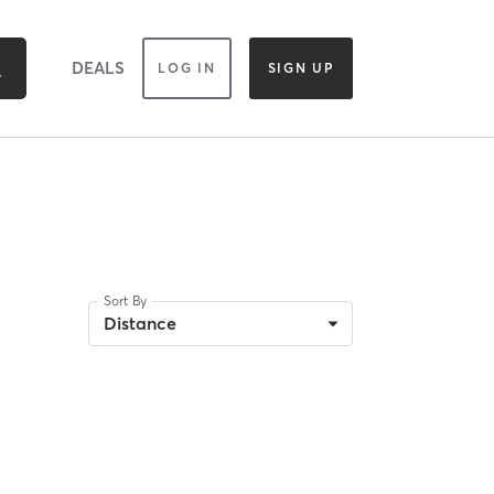
DEALS
LOG IN
SIGN UP
Sort By
Distance