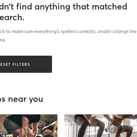
dn’t find anything that matched
search.
k to make sure everything’s spelled correctly, and/or change the
me.
ESET FILTERS
os near you