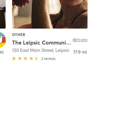
OTHER
The Leipsic Community Center
120 East Main Street
,
Leipsic
mi
17.9 mi
2
reviews