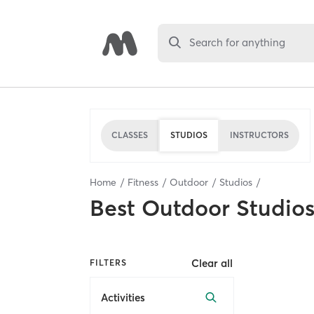
Search for anything
CLASSES
STUDIOS
INSTRUCTORS
Home
Fitness
Outdoor
Studios
Best
Outdoor Studio
Clear all
FILTERS
Activities