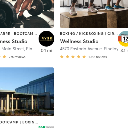
AERIAL | BARRE | BOOTCAMP | PILATES | STRENGTH TRAINING | WEIGHT TRAINING | YOGA
BOXING / KICKBOXING | CIRCUIT TRAINING | INTERVAL TRAINING | OTHER | STRENGTH TRAINING
tness Studio
Wellness Studio
 Main Street
,
Findlay
4570 Fostoria Avenue
,
Findlay
0.1 mi
3.1 
275
reviews
1082
reviews
BARRE | BOOTCAMP | BOXING / KICKBOXING | CIRCUIT TRAINING | CYCLING | DANCE | GYM CLASSES | OTHER | PILATES | SPORTS | TAI CHI | YOGA