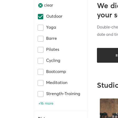
We di
clear
your 
Outdoor
Double-chec
Yoga
date and ti
Barre
Pilates
R
Cycling
Bootcamp
Meditation
Studi
Strength-Training
+16 more