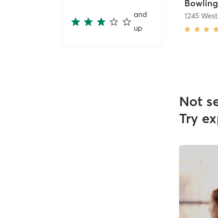
and
1245 Wes
up
Not s
Try ex