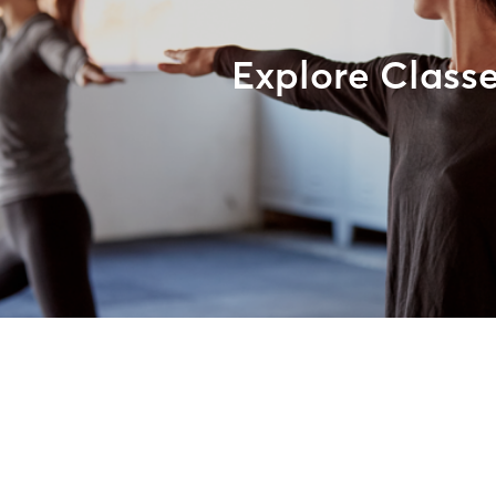
Explore Class