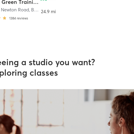
Bowling Green Training and Community Center
t Newton Road
,
Bowling Green
24.9 mi
1384
reviews
eeing a studio you want?
ploring classes