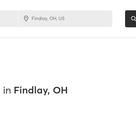
s
in
Findlay, OH