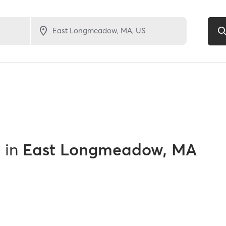
s
in
East Longmeadow, MA