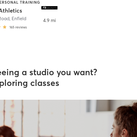
PERSONAL TRAINING
thletics
Road
,
Enfield
4.9 mi
165
reviews
eeing a studio you want?
ploring classes