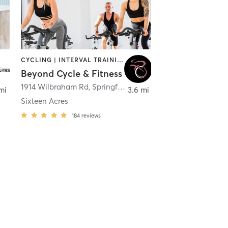
CYCLING | INTERVAL TRAINING | STRENGTH TRAINING
Beyond Cycle & Fitness
1914 Wilbraham Rd
,
Springfield
mi
3.6 mi
Sixteen Acres
184
reviews