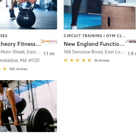
SES
CIRCUIT TRAINING | GYM CLASSES | OTHER | PERSONAL TRAINING
Orangetheory Fitness East Longmeadow, MA #1125
New England Functional Fitness
 Main Street
,
East Longmeadow
168 Denslow Road
,
East Longmeadow
1.1 mi
1.9 
gmeadow, MA #1125
18
reviews
942
reviews