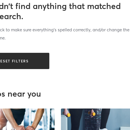
dn’t find anything that matched
search.
k to make sure everything’s spelled correctly, and/or change the
me.
ESET FILTERS
os near you