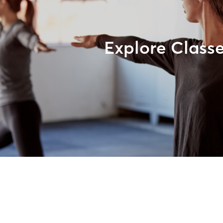
Explore Class