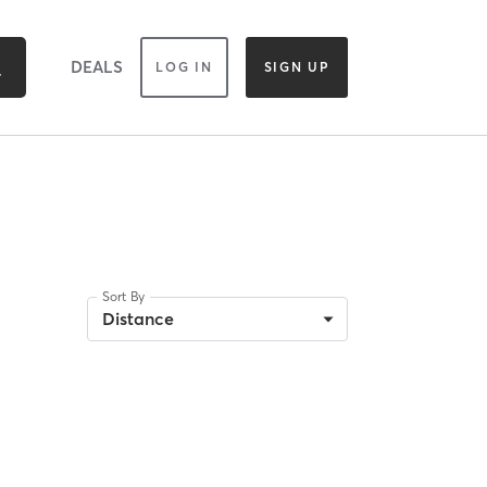
DEALS
LOG IN
SIGN UP
Sort By
Distance