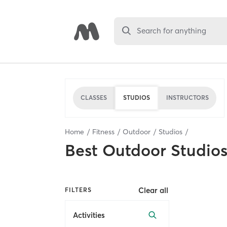
Search for anything
CLASSES
STUDIOS
INSTRUCTORS
Home
Fitness
Outdoor
Studios
Best
Outdoor Studio
Clear all
FILTERS
Activities