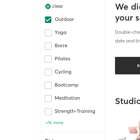
We di
clear
your 
Outdoor
Double-chec
Yoga
date and ti
Barre
Pilates
R
Cycling
Bootcamp
Meditation
Studi
Strength-Training
+16 more