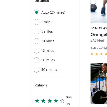
Distance
Auto (25 miles)
1 mile
GYM CLAS
5 miles
434 North
10 miles
East Lon
15 miles
50 miles
50+ miles
Ratings
and
up