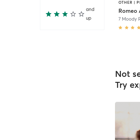
OTHER | 
and
Romeo A
up
7 Moody 
Not s
Try ex