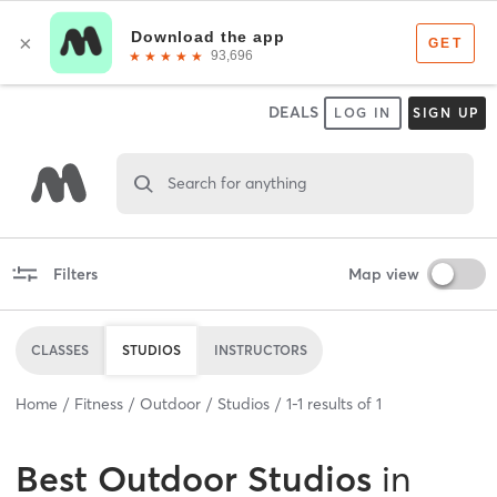
DEALS
LOG IN
SIGN UP
Search for anything
Filters
Map view
CLASSES
STUDIOS
INSTRUCTORS
Home
Fitness
Outdoor
Studios
1
-
1
results of
1
Best
Outdoor Studios
in