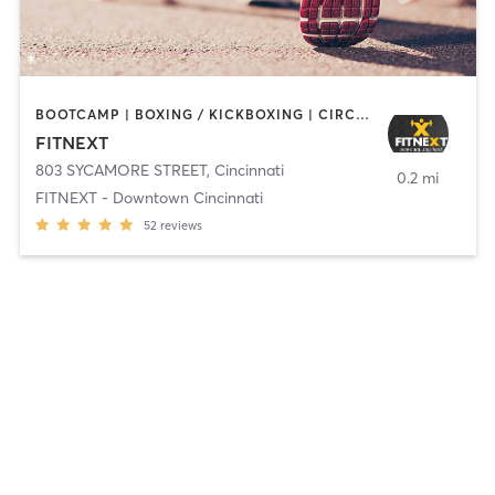
BOOTCAMP | BOXING / KICKBOXING | CIRCUIT TRAINING | INTERVAL TRAINING | OTHER | OUTDOOR
FITNEXT
803 SYCAMORE STREET
,
Cincinnati
0.2 mi
FITNEXT - Downtown Cincinnati
52
reviews