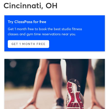
Cincinnati, OH
Try ClassPass for free
Get 1 month free to book the best studio fitness
classes and gym time reservations near you.
GET 1 MONTH FREE