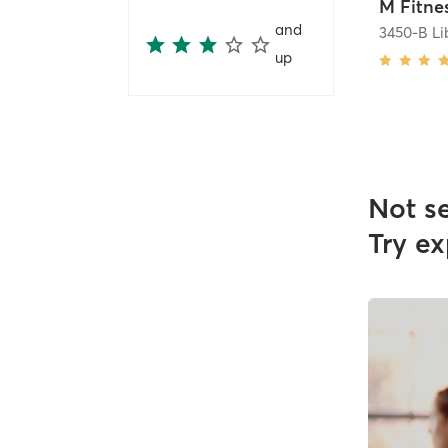
and
3450-B Li
up
Not s
Try ex