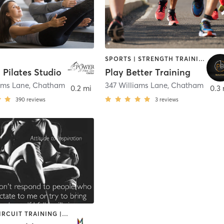
SPORTS | STRENGTH TRAINING
 Pilates Studio
Play Better Training
ams Lane
,
Chatham
347 Williams Lane
,
Chatham
0.2 mi
0.3 
390
reviews
3
reviews
BARRE | CIRCUIT TRAINING | STRENGTH TRAINING