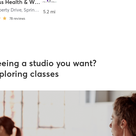
M Fitness Health & Wellness
berty Drive
,
Springfield
5.2 mi
78
reviews
eeing a studio you want?
ploring classes