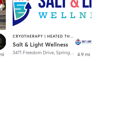
CRYOTHERAPY | HEATED THERAPY | MED SPA | OTHER
Salt & Light Wellness
3471 Freedom Drive
,
Springfield
mi
4.9 mi