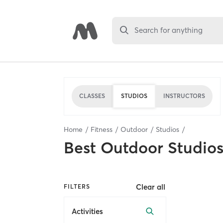
Search for anything
CLASSES
STUDIOS
INSTRUCTORS
Home
Fitness
Outdoor
Studios
Best
Outdoor Studio
Clear all
FILTERS
Activities