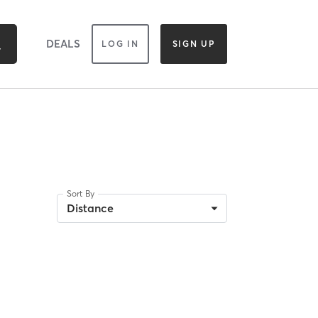
DEALS
LOG IN
SIGN UP
Sort By
Distance