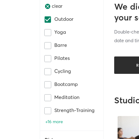
We di
clear
your 
Outdoor
Double-chec
Yoga
date and ti
Barre
Pilates
R
Cycling
Bootcamp
Meditation
Studi
Strength-Training
+16 more