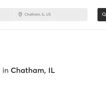
s
in
Chatham, IL