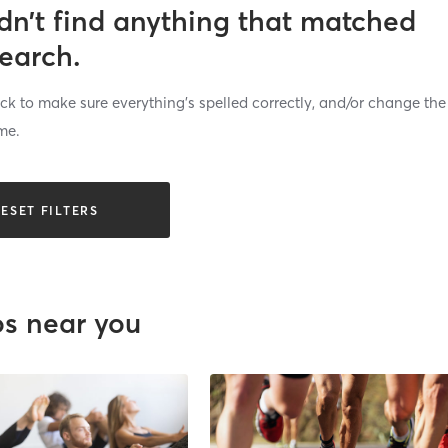
dn’t find anything that matched
search.
k to make sure everything’s spelled correctly, and/or change the
me.
ESET FILTERS
os near you