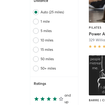
Distance
Auto (25 miles)
1 mile
PILATES
5 miles
Power A
329 Willi
10 miles
15 miles
50 miles
50+ miles
Ratings
and
up