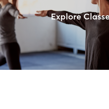
Explore Class