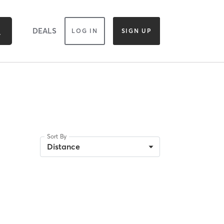
DEALS
LOG IN
SIGN UP
Sort By
Distance