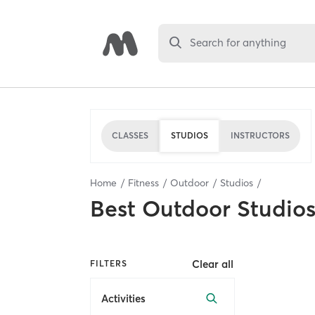
Search for anything
CLASSES
STUDIOS
INSTRUCTORS
Home
Fitness
Outdoor
Studios
Best
Outdoor Studio
Clear all
FILTERS
Activities