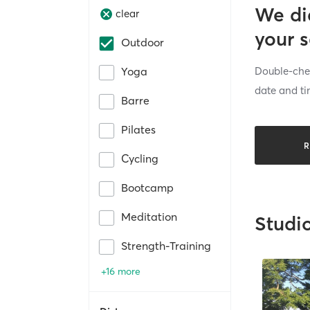
We di
clear
your 
Outdoor
Double-chec
Yoga
date and ti
Barre
Pilates
R
Cycling
Bootcamp
Meditation
Studi
Strength-Training
+16 more