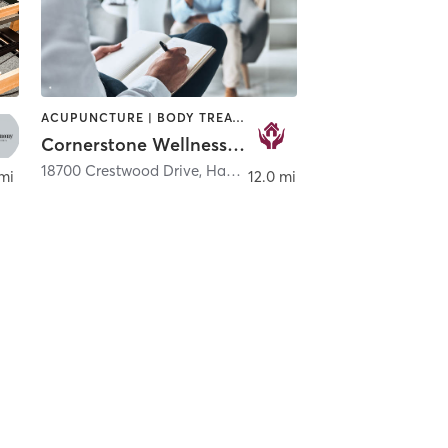
ACUPUNCTURE | BODY TREATMENTS | COACHING / HEALING | HEATED THERAPY | MASSAGE | MED SPA | NUTRITION | OTHER | REFLEXOLOGY | YOGA
Cornerstone Wellness House & Salt Cave
town
18700 Crestwood Drive
,
Hagerstown
 mi
12.0 mi