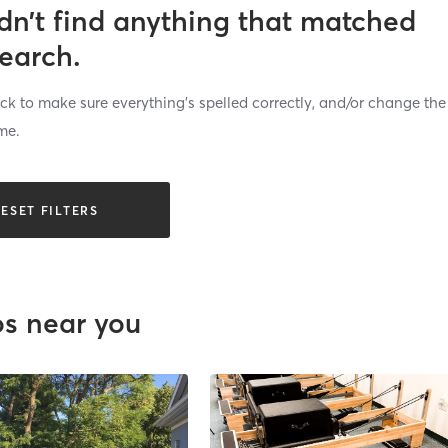
dn’t find anything that matched
search.
k to make sure everything’s spelled correctly, and/or change the
me.
ESET FILTERS
os near you