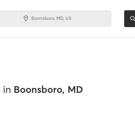
s
in
Boonsboro, MD