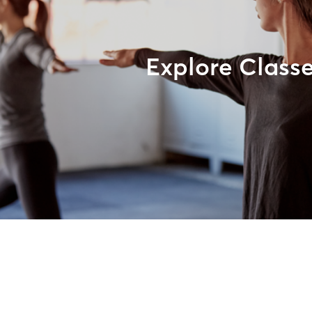
Explore Class