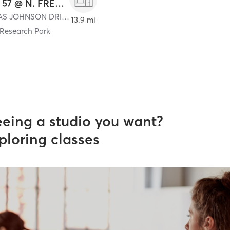
STUDIO 57 @ N. FRED. PROF. CENTER
57 THOMAS JOHNSON DRIVE
,
Frederick
13.9 mi
 Research Park
eeing a studio you want?
ploring classes