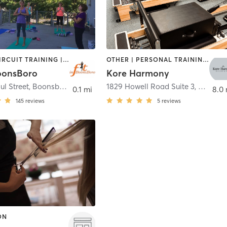
BARRE | CIRCUIT TRAINING | CYCLING | INTERVAL TRAINING | OTHER | PILATES | STRENGTH TRAINING | YOGA
OTHER | PERSONAL TRAINING | PILATES | YOGA
BoonsBoro
Kore Harmony
ul Street
,
Boonsboro
1829 Howell Road Suite 3
,
Hagers
0.1 mi
8.0
145
reviews
5
reviews
ON