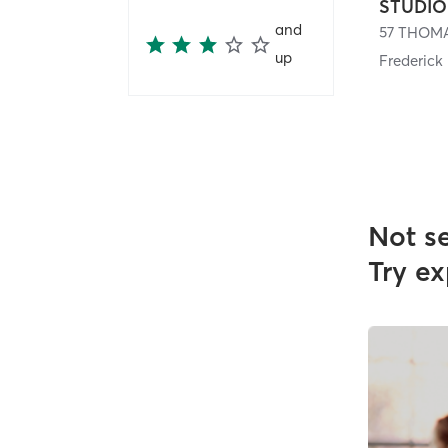
and
up
Frederick
Not s
Try ex