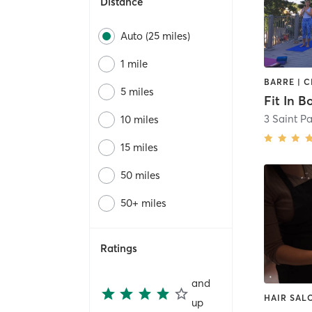
Distance
Auto (25 miles)
1 mile
5 miles
Fit In 
3 Saint Pa
10 miles
15 miles
50 miles
50+ miles
Ratings
and
HAIR SAL
up