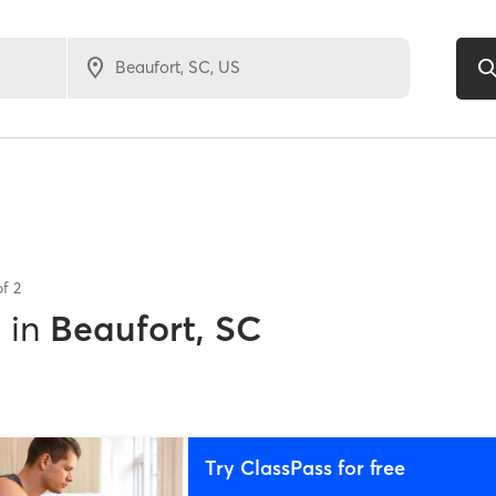
of
2
s
in
Beaufort, SC
Try ClassPass for free