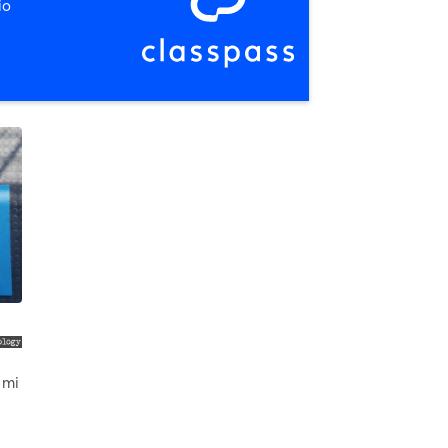
io
 mi