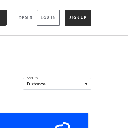
DEALS
LOG IN
SIGN UP
Sort By
Distance