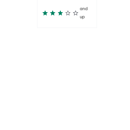
and
up