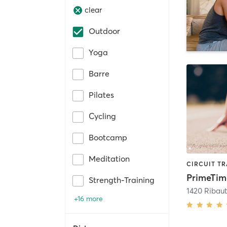
clear
Outdoor
Yoga
Barre
Pilates
Cycling
Bootcamp
Meditation
PrimeTim
Strength-Training
1420 Ribaut
+16 more