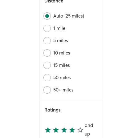
Distance
Auto (25 miles)
1 mile
5 miles
10 miles
15 miles
50 miles
50+ miles
Ratings
and
up