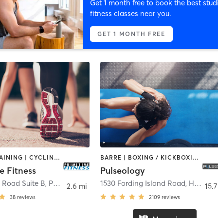
Get 1 month free to book the best stud
fitness classes near you.
GET 1 MONTH FREE
CIRCUIT TRAINING | CYCLING | OTHER | OUTDOOR | STRENGTH TRAINING
BARRE | BOXING / KICKBOXING | CIRCUIT TRAINING | CYCLING | DANCE | INTERVAL TRAINING | OTHER | OUTDOOR | PERSONAL TRAINING | PILATES | STRENGTH TRAINING | WEIGHT TRAINING | YOGA
e Fitness
Pulseology
 Road Suite B
,
Port Royal
1530 Fording Island Road
,
Hilton Head Island
2.6 mi
15.7
38
reviews
2109
reviews