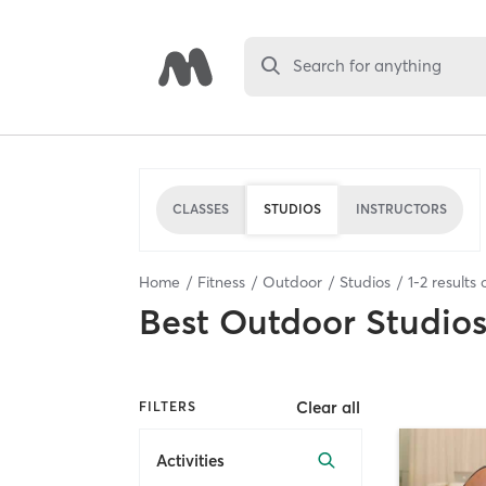
Search for anything
CLASSES
STUDIOS
INSTRUCTORS
Home
Fitness
Outdoor
Studios
1
-
2
results 
Best
Outdoor Studio
Clear all
FILTERS
Activities