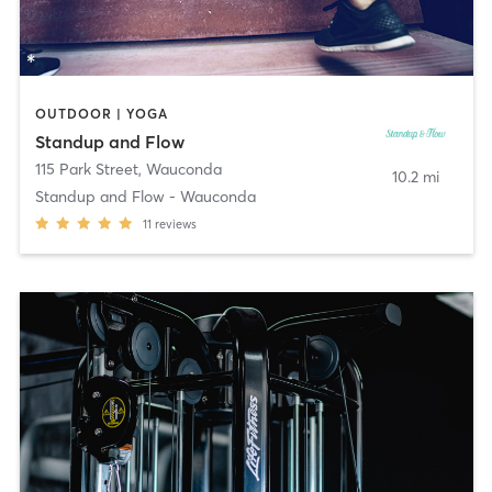
OUTDOOR | YOGA
Standup and Flow
115 Park Street
,
Wauconda
10.2 mi
Standup and Flow - Wauconda
11
reviews