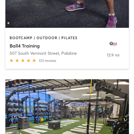
BOOTCAMP | OUTDOOR | PILATES
Ball4 Training
507 South Vermont Street
,
Palatine
13.9 mi
572
reviews