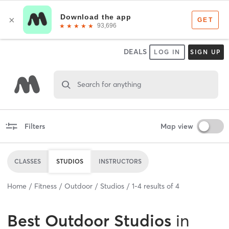
DEALS
LOG IN
SIGN UP
Search for anything
Filters
Map view
CLASSES
STUDIOS
INSTRUCTORS
Home
Fitness
Outdoor
Studios
1
-
4
results of
4
Best
Outdoor Studios
in