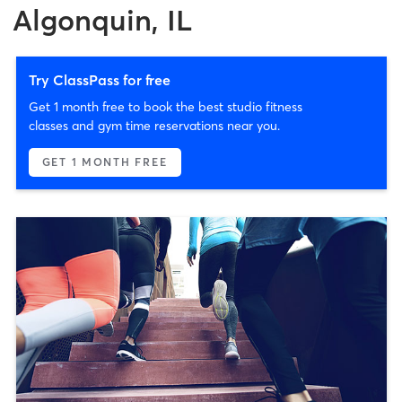
Algonquin, IL
Try ClassPass for free
Get 1 month free to book the best studio fitness
classes and gym time reservations near you.
GET 1 MONTH FREE