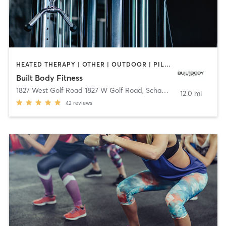
HEATED THERAPY | OTHER | OUTDOOR | PILATES | STRENGTH TRAINING
Built Body Fitness
1827 West Golf Road 1827 W Golf Road
,
Schaumburg
12.0 mi
42
reviews