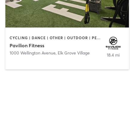
CYCLING | DANCE | OTHER | OUTDOOR | PERSONAL TRAINING | PILATES | STRENGTH TRAINING | WATER THERAPY | YOGA
Pavilion Fitness
1000 Wellington Avenue
,
Elk Grove Village
18.4 mi