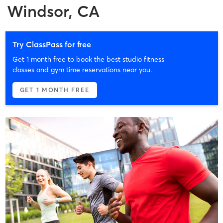
Windsor, CA
Try ClassPass for free
Get 1 month free to book the best studio fitness
classes and gym time reservations near you.
GET 1 MONTH FREE