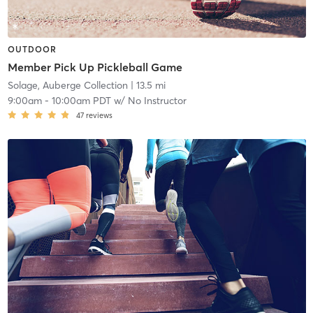
OUTDOOR
Member Pick Up Pickleball Game
Solage, Auberge Collection
| 13.5 mi
9:00am
-
10:00am PDT
w/
No Instructor
47
reviews