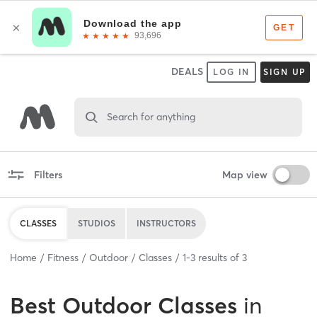
DEALS
LOG IN
SIGN UP
Search for anything
Filters
Map view
CLASSES
STUDIOS
INSTRUCTORS
Home
Fitness
Outdoor
Classes
1
-
3
results of
3
Best
Outdoor Classes
in