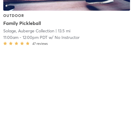
OUTDOOR
Family Pickleball
Solage, Auberge Collection
| 13.5 mi
11:00am
-
12:00pm PDT
w/
No Instructor
47
reviews