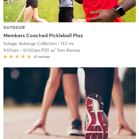
OUTDOOR
Members Coached Pickleball Play
Solage, Auberge Collection
| 13.5 mi
9:00am
-
10:00am PDT
w/
Tom Rennie
47
reviews