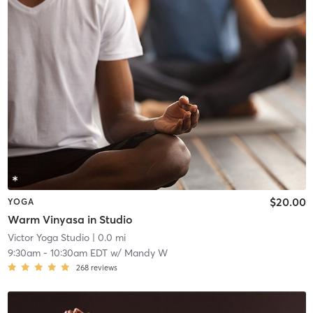
$20.00
YOGA
Warm Vinyasa in Studio
Victor Yoga Studio
| 0.0 mi
9:30am
-
10:30am EDT
w/
Mandy W
268
reviews