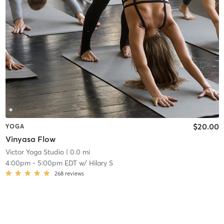
$20.00
YOGA
Vinyasa Flow
Victor Yoga Studio
| 0.0 mi
4:00pm
-
5:00pm EDT
w/
Hilary S
268
reviews