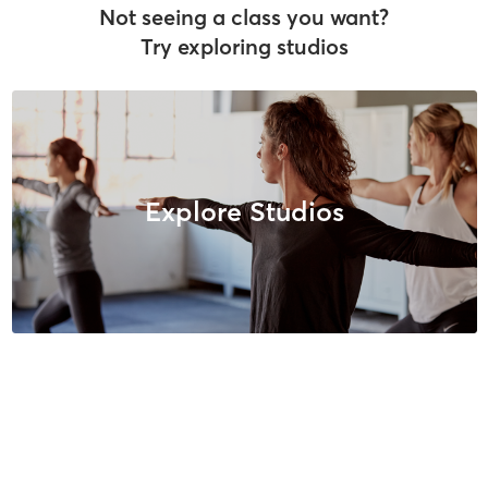
Not seeing a class you want?
Try exploring studios
Explore Studios