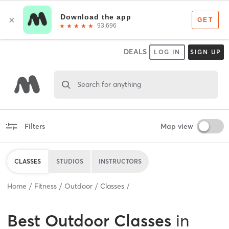
DEALS
LOG IN
SIGN UP
Search for anything
Filters
Map view
CLASSES
STUDIOS
INSTRUCTORS
Home
Fitness
Outdoor
Classes
Best
Outdoor Classes
in