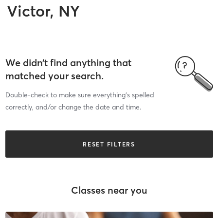
Victor, NY
We didn’t find anything that
matched your search.
Double-check to make sure everything’s spelled
correctly, and/or change the date and time.
RESET FILTERS
Classes near you