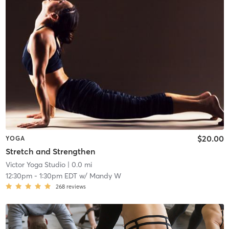
$20.00
YOGA
Stretch and Strengthen
Victor Yoga Studio
| 0.0 mi
12:30pm
-
1:30pm EDT
w/
Mandy W
268
reviews