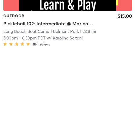
$15.00
OUTDOOR
Pickleball 102: Intermediate @ Marina Vista Courts
Long Beach Boot Camp
| Belmont Park
| 23.8 mi
5:30pm
-
6:30pm PDT
w/
Karolina Soltani
184
reviews