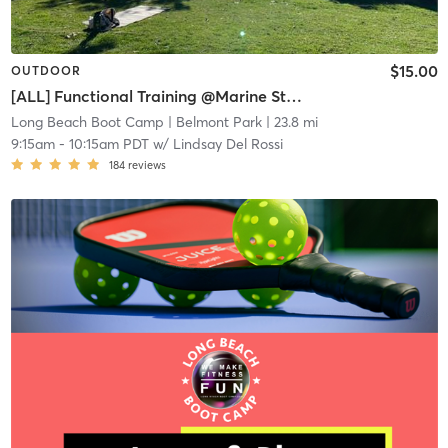
$15.00
OUTDOOR
[ALL] Functional Training @Marine Stadium
Long Beach Boot Camp
| Belmont Park
| 23.8 mi
9:15am
-
10:15am PDT
w/
Lindsay Del Rossi
184
reviews