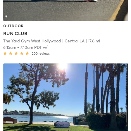
OUTDOOR
RUN CLUB
The Yard Gym West Hollywood
| Central LA
| 17.6 mi
6:15am
-
7:10am PDT
w/
200
reviews