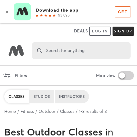
DEALS
LOG IN
SIGN UP
Search for anything
Filters
Map view
CLASSES
STUDIOS
INSTRUCTORS
Home
Fitness
Outdoor
Classes
1
-
3
results of
3
Best
Outdoor Classes
in