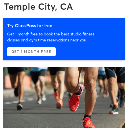
Temple City, CA
Try ClassPass for free
Get 1 month free to book the best studio fitness
classes and gym time reservations near you.
GET 1 MONTH FREE