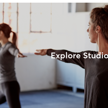
Explore Studi