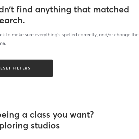
dn’t find anything that matched
search.
k to make sure everything’s spelled correctly, and/or change the
me.
ESET FILTERS
eeing a class you want?
ploring studios