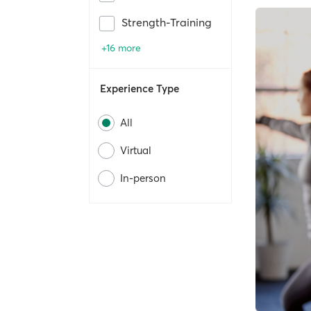
Strength-Training
+16 more
Experience Type
All
Virtual
In-person