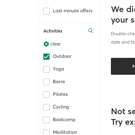
We di
Last minute offers
your 
Activities
Double-chec
date and ti
clear
Outdoor
R
Yoga
Barre
Pilates
Cycling
Not s
Bootcamp
Try ex
Meditation