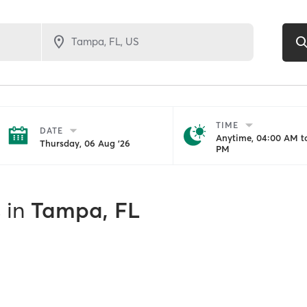
TIME
DATE
Anytime, 04:00 AM to
Thursday, 06 Aug '26
PM
s
in
Tampa, FL