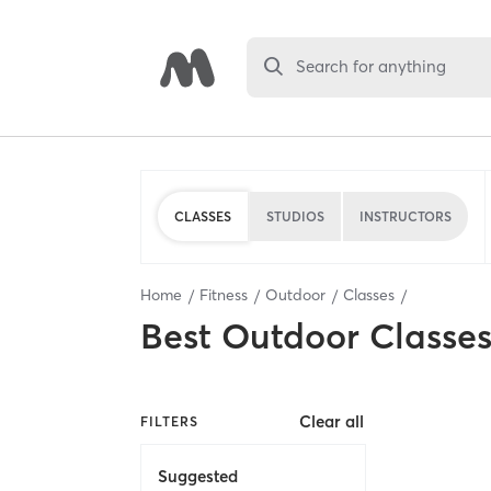
Search for anything
CLASSES
STUDIOS
INSTRUCTORS
Home
Fitness
Outdoor
Classes
Best
Outdoor Classe
Clear all
FILTERS
Suggested