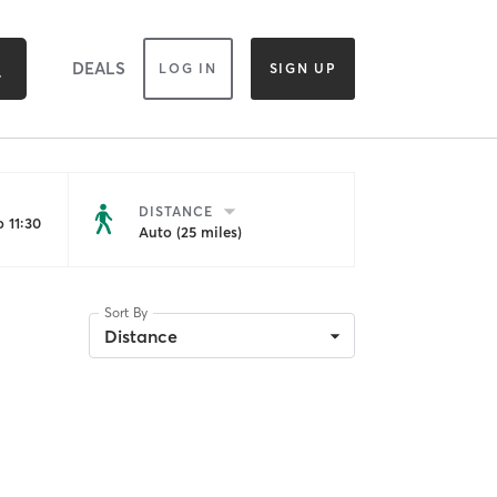
DEALS
LOG IN
SIGN UP
DISTANCE
 11:30
Auto (25 miles)
Sort By
Distance