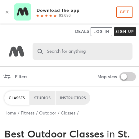
DEALS
LOG IN
SIGN UP
Search for anything
Filters
Map view
CLASSES
STUDIOS
INSTRUCTORS
Home
Fitness
Outdoor
Classes
Best
Outdoor Classes
in
St.