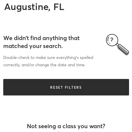
Augustine, FL
We didn’t find anything that
matched your search.
Double-check to make sure everything’s spelled
correctly, and/or change the date and time.
RESET FILTERS
Not seeing a class you want?