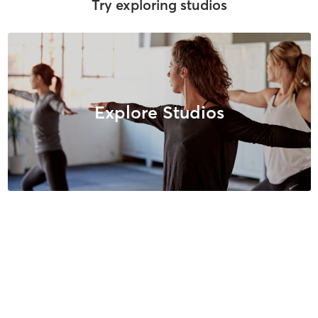
Try exploring studios
Explore Studios