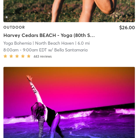
$26.00
OUTDOOR
Harvey Cedars BEACH - Yoga (80th Street Beach)
Yoga Bohemia
| North Beach Haven
| 6.0 mi
8:00am
-
9:00am EDT
w/
Bella Santamaria
443
reviews