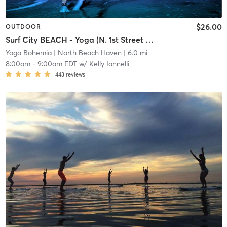
$26.00
OUTDOOR
Surf City BEACH - Yoga (N. 1st Street Beach)
Yoga Bohemia
| North Beach Haven
| 6.0 mi
8:00am
-
9:00am EDT
w/
Kelly Iannelli
443
reviews