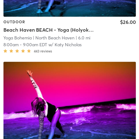
$26.00
OUTDOOR
Beach Haven BEACH - Yoga (Holyoke Beach)
Yoga Bohemia
| North Beach Haven
| 6.0 mi
8:00am
-
9:00am EDT
w/
Katy Nicholas
443
reviews