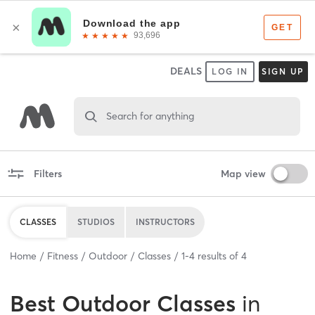
DEALS
LOG IN
SIGN UP
Search for anything
Filters
Map view
CLASSES
STUDIOS
INSTRUCTORS
Home
Fitness
Outdoor
Classes
1
-
4
results of
4
Best
Outdoor Classes
in