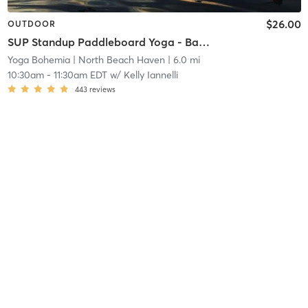
$26.00
OUTDOOR
SUP Standup Paddleboard Yoga - Bayview Park
Yoga Bohemia
| North Beach Haven
| 6.0 mi
10:30am
-
11:30am EDT
w/
Kelly Iannelli
443
reviews