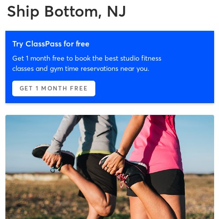
Ship Bottom, NJ
Try ClassPass for free
Get 1 month free to book the best studio fitness
classes and gym time reservations near you.
GET 1 MONTH FREE