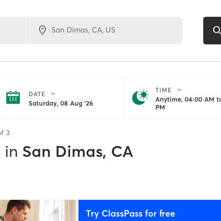
TIME
DATE
Anytime, 04:00 AM to
Saturday, 08 Aug '26
PM
of
3
s
in
San Dimas, CA
Try ClassPass for free