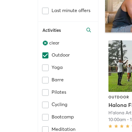
Last minute offers
Activities
clear
Outdoor
Yoga
Barre
Pilates
OUTDOOR
Cycling
H'alona Art
Bootcamp
10:00am
-
Meditation