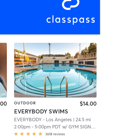
.00
$14.00
OUTDOOR
EVERYBODY SWIMS
EVERYBODY - Los Angeles
| 24.5 mi
2:00pm
-
5:00pm PDT
w/
GYM SIGN IN APP
3618
reviews