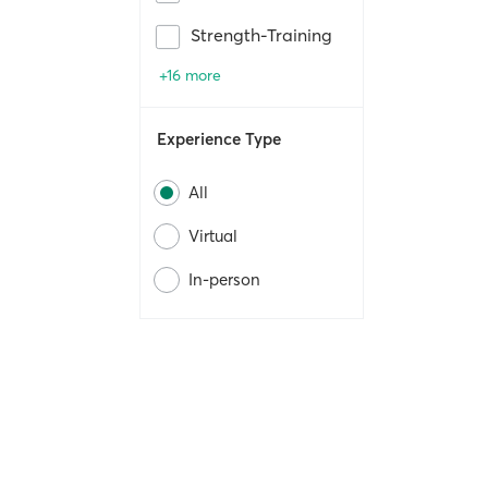
Strength-Training
+16 more
Experience Type
All
Virtual
In-person