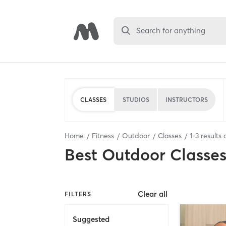
Search for anything
CLASSES
STUDIOS
INSTRUCTORS
Home
Fitness
Outdoor
Classes
1
-
3
results 
Best
Outdoor Classe
Clear all
FILTERS
Suggested