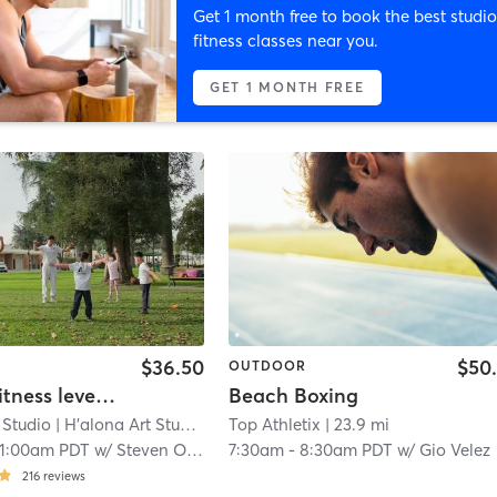
Get 1 month free to book the best studio
fitness classes near you.
GET 1 MONTH FREE
$36.50
$50
OUTDOOR
Halona Fitness level-1 (halona student only)
Beach Boxing
 Studio
| H'alona Art Studio - 9611 Las Tunas Drive
Top Athletix
| 23.9 mi
| 14.5 mi
11:00am PDT
w/
Steven O'Bryant
7:30am
-
8:30am PDT
w/
Gio Velez
216
reviews