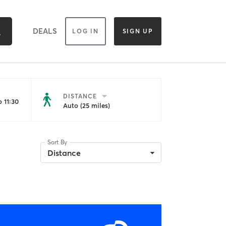
DEALS
LOG IN
SIGN UP
DISTANCE
 11:30
Auto (25 miles)
Sort By
Distance