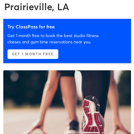
Prairieville, LA
Try ClassPass for free
Get 1 month free to book the best studio fitness
classes and gym time reservations near you.
GET 1 MONTH FREE