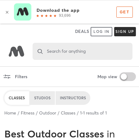
DEALS
LOG IN
SIGN UP
Search for anything
Filters
Map view
CLASSES
STUDIOS
INSTRUCTORS
Home
Fitness
Outdoor
Classes
1
-
1
results of
1
Best
Outdoor Classes
in