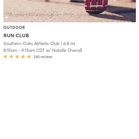
OUTDOOR
RUN CLUB
Southern Oaks Athletic Club
| 6.8 mi
8:15am
-
9:15am CDT
w/
Natalie Overall
240
reviews