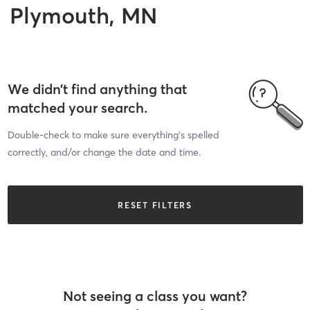
Plymouth, MN
We didn’t find anything that
matched your search.
Double-check to make sure everything’s spelled
correctly, and/or change the date and time.
RESET FILTERS
Not seeing a class you want?