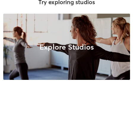
Try exploring studios
Explore Studios