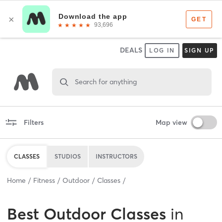
DEALS
LOG IN
SIGN UP
Search for anything
Filters
Map view
CLASSES
STUDIOS
INSTRUCTORS
Home
Fitness
Outdoor
Classes
Best
Outdoor Classes
in