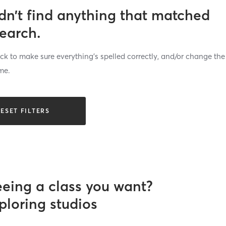
dn’t find anything that matched
search.
k to make sure everything’s spelled correctly, and/or change the
me.
ESET FILTERS
eeing a class you want?
ploring studios