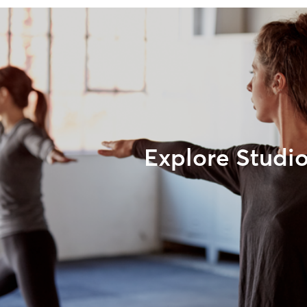
Explore Studi