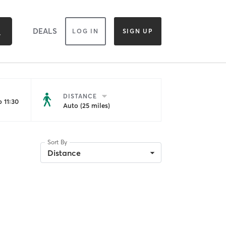
DEALS
LOG IN
SIGN UP
DISTANCE
 11:30
Auto (25 miles)
Sort By
Distance