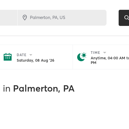
TIME
DATE
Anytime, 04:00 AM to
Saturday, 08 Aug '26
PM
s
in
Palmerton, PA