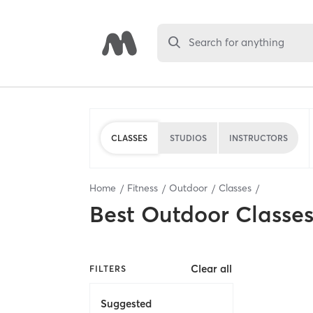
Search for anything
CLASSES
STUDIOS
INSTRUCTORS
Home
Fitness
Outdoor
Classes
Best
Outdoor Classe
Clear all
FILTERS
Suggested