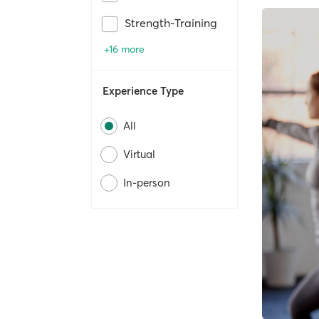
Strength-Training
+16 more
Experience Type
All
Virtual
In-person