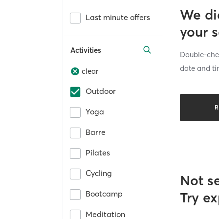
We di
Last minute offers
your 
Activities
Double-chec
date and ti
clear
Outdoor
R
Yoga
Barre
Pilates
Cycling
Not s
Bootcamp
Try ex
Meditation