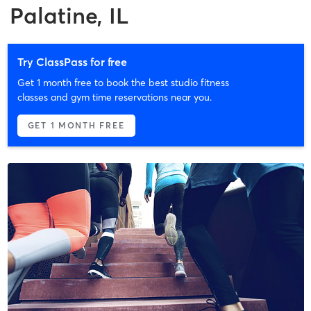
Palatine, IL
Try ClassPass for free
Get 1 month free to book the best studio fitness
classes and gym time reservations near you.
GET 1 MONTH FREE