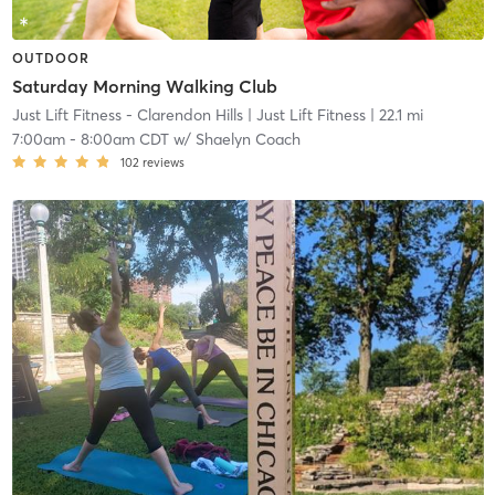
OUTDOOR
Saturday Morning Walking Club
Just Lift Fitness - Clarendon Hills
| Just Lift Fitness
| 22.1 mi
7:00am
-
8:00am CDT
w/
Shaelyn Coach
102
reviews