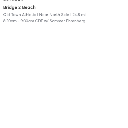
Bridge 2 Beach
Old Town Athletic
| Near North Side
| 24.8 mi
8:30am
-
9:30am CDT
w/
Sommer Ehrenberg