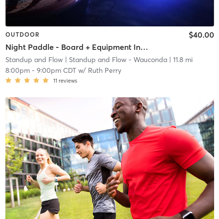
$40.00
OUTDOOR
Night Paddle - Board + Equipment Included
Standup and Flow
| Standup and Flow - Wauconda
| 11.8 mi
8:00pm
-
9:00pm CDT
w/
Ruth Perry
11
reviews