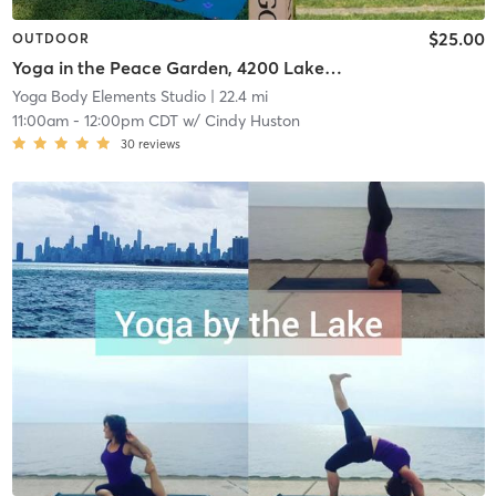
$25.00
OUTDOOR
Yoga in the Peace Garden, 4200 Lakefront Trail
Yoga Body Elements Studio
| 22.4 mi
11:00am
-
12:00pm CDT
w/
Cindy Huston
30
reviews