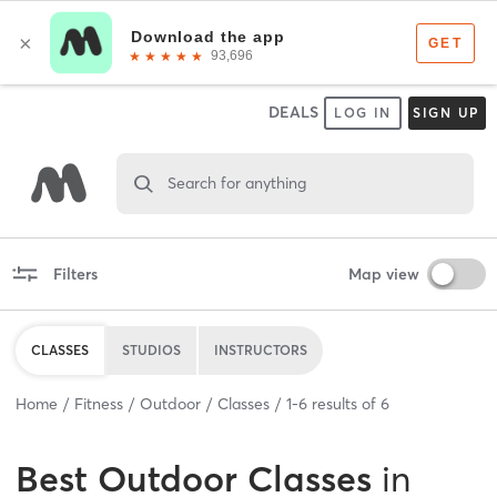
DEALS
LOG IN
SIGN UP
Search for anything
Filters
Map view
CLASSES
STUDIOS
INSTRUCTORS
Home
Fitness
Outdoor
Classes
1
-
6
results of
6
Best
Outdoor Classes
in