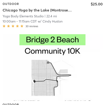
$25.00
OUTDOOR
Chicago Yoga by the Lake (Montrose Peninsula, 448 Montrose Harbor Drive)
Yoga Body Elements Studio
| 22.4 mi
10:00am
-
11:15am CDT
w/
Cindy Huston
30
reviews
OUTDOOR