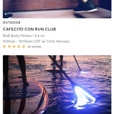
OUTDOOR
CAFECITO CON RUN CLUB
Built Body Fitness
| 6.4 mi
9:00am
-
10:00am CDT
w/
Chris Varnava
42
reviews