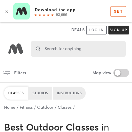
DEALS
LOG IN
SIGN UP
Search for anything
Filters
Map view
CLASSES
STUDIOS
INSTRUCTORS
Home
Fitness
Outdoor
Classes
Best
Outdoor Classes
in