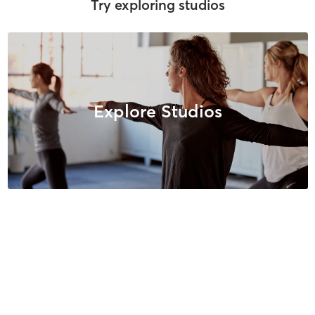
Try exploring studios
Explore Studios