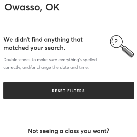
Owasso, OK
We didn’t find anything that
matched your search.
Double-check to make sure everything’s spelled
correctly, and/or change the date and time.
RESET FILTERS
Not seeing a class you want?