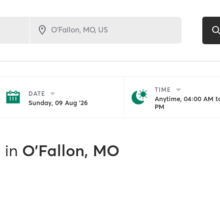
TIME
DATE
Anytime, 04:00 AM to
Sunday, 09 Aug '26
PM
s
in
O'Fallon, MO