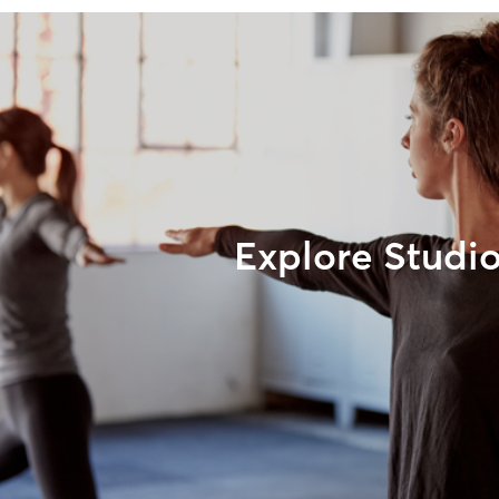
Explore Studi