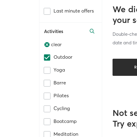
We di
Last minute offers
your 
Activities
Double-chec
date and ti
clear
Outdoor
R
Yoga
Barre
Pilates
Cycling
Not s
Bootcamp
Try ex
Meditation