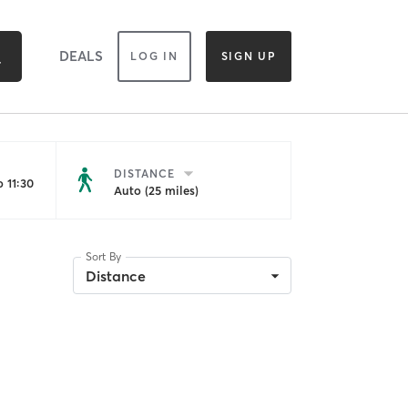
DEALS
LOG IN
SIGN UP
DISTANCE
 11:30
Auto (25 miles)
Sort By
Distance