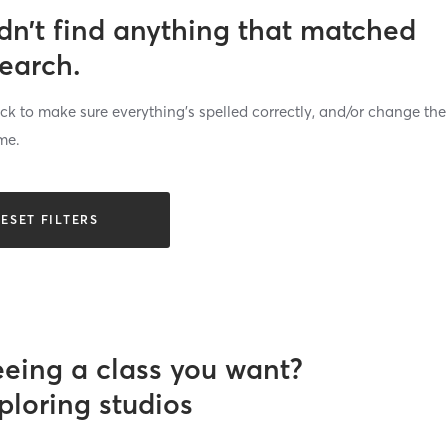
dn’t find anything that matched
search.
k to make sure everything’s spelled correctly, and/or change the
me.
ESET FILTERS
eeing a class you want?
ploring studios