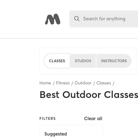
Search for anything
CLASSES
STUDIOS
INSTRUCTORS
Home
Fitness
Outdoor
Classes
Best
Outdoor Classe
Clear all
FILTERS
Suggested