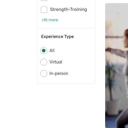
Strength-Training
+16 more
Experience Type
All
Virtual
In-person