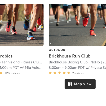
OUTDOOR
robics
Brickhouse Run Club
Toluca Lake Tennis and Fitness Club
| 18.8 mi
Brickhouse Boxing Club
| NoHo
| 20.9 
11:00am PDT
w/
Mia Valentina
8:00am
-
9:00am PDT
w/
Private Session Instruct
1295
reviews
2
reviews
Map view