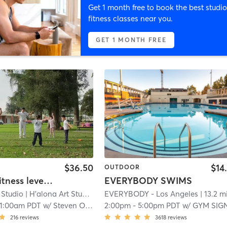
Get 1 month free to book the best studio
fitness classes near you.
GET 1 MONTH FREE
$36.50
$14
OUTDOOR
Halona Fitness level-1 (halona student only)
EVERYBODY SWIMS
 Studio
| H'alona Art Studio - 9611 Las Tunas Drive
EVERYBODY - Los Angeles
| 3.7 mi
| 13.2 m
11:00am PDT
w/
Steven O'Bryant
2:00pm
-
5:00pm PDT
w/
GYM SIGN IN AP
216
reviews
3618
reviews