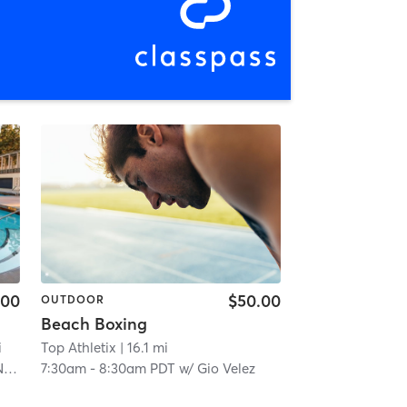
.00
$50.00
OUTDOOR
Beach Boxing
i
Top Athletix
| 16.1 mi
P
7:30am
-
8:30am PDT
w/
Gio Velez