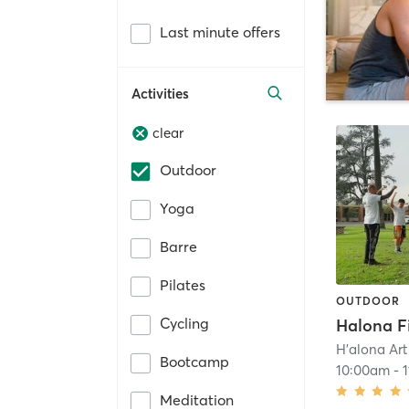
Last minute offers
Activities
clear
Outdoor
Yoga
Barre
Pilates
OUTDOOR
Cycling
H'alona Art
Bootcamp
10:00am
-
Meditation