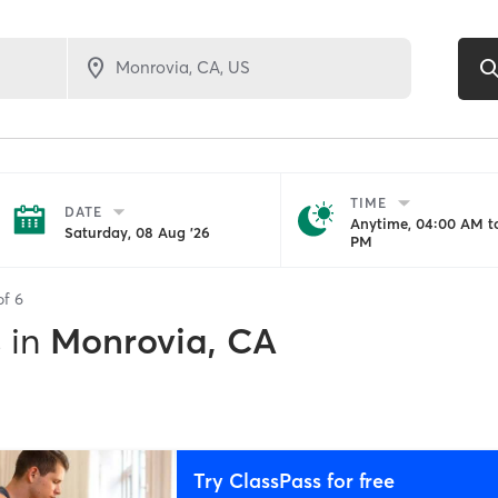
TIME
DATE
Anytime, 04:00 AM to
Saturday, 08 Aug '26
PM
of
6
s
in
Monrovia, CA
Try ClassPass for free