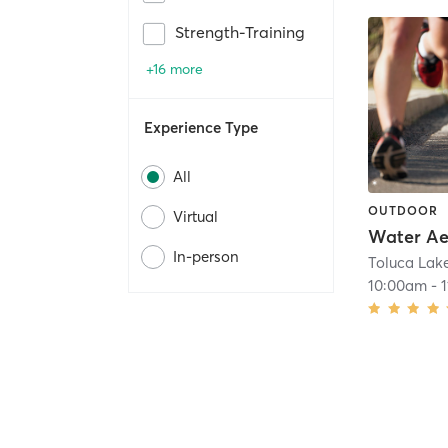
Strength-Training
+16 more
Experience Type
All
OUTDOOR
Virtual
Water Ae
In-person
10:00am
-