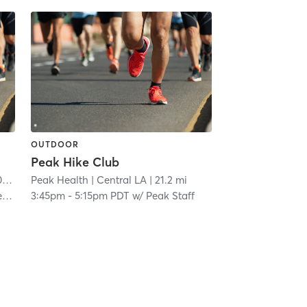
OUTDOOR
Peak Hike Club
mi
Peak Health
| Central LA
| 21.2 mi
or
3:45pm
-
5:15pm PDT
w/
Peak Staff