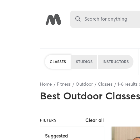
Search for anything
CLASSES
STUDIOS
INSTRUCTORS
Home
Fitness
Outdoor
Classes
1
-
6
results 
Best
Outdoor Classe
Clear all
FILTERS
Suggested