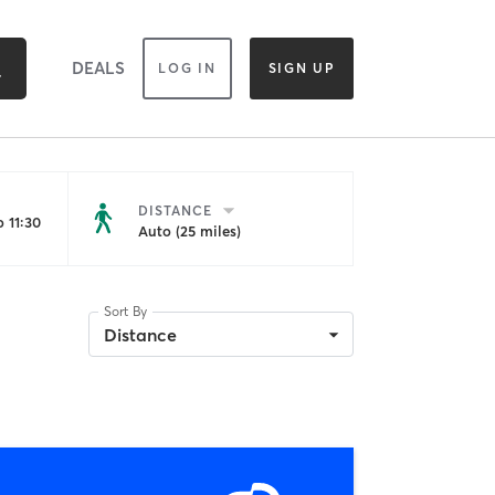
DEALS
LOG IN
SIGN UP
DISTANCE
 11:30
Auto (25 miles)
Sort By
Distance