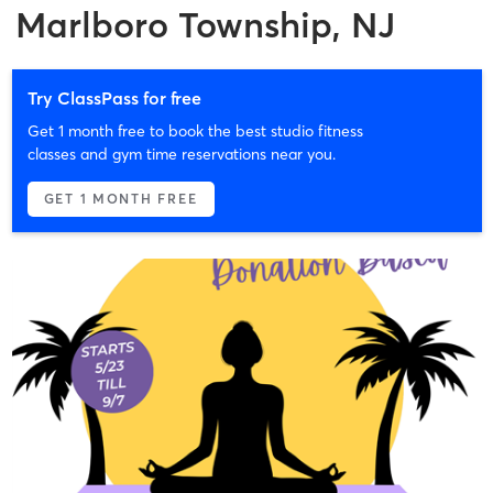
Marlboro Township, NJ
Try ClassPass for free
Get 1 month free to book the best studio fitness
classes and gym time reservations near you.
GET 1 MONTH FREE