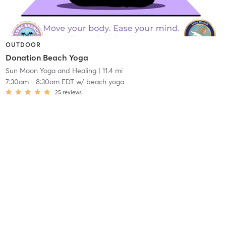
OUTDOOR
Donation Beach Yoga
Sun Moon Yoga and Healing
| 11.4 mi
7:30am
-
8:30am EDT
w/
beach yoga
25
reviews