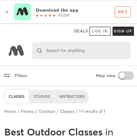
DEALS
LOG IN
SIGN UP
Search for anything
Filters
Map view
CLASSES
STUDIOS
INSTRUCTORS
Home
Fitness
Outdoor
Classes
1
-
1
results of
1
Best
Outdoor Classes
in