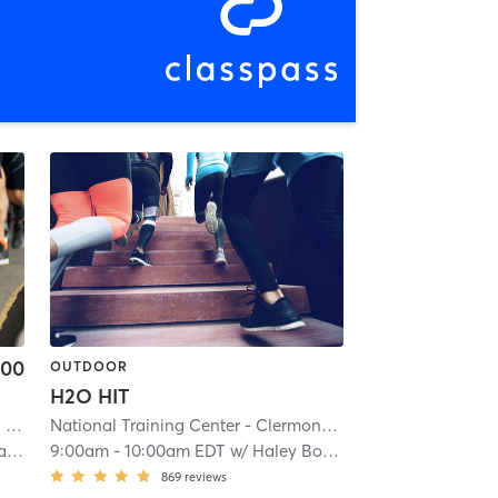
.00
OUTDOOR
H2O HIT
1
| 5.8 mi
National Training Center - Clermont
| 22.2 mi
el
9:00am
-
10:00am EDT
w/
Haley Bouschet
869
reviews