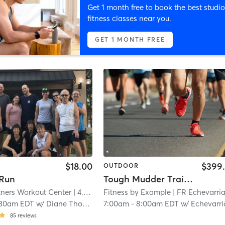
Get 1 month free to book the best studio
fitness classes near you.
GET 1 MONTH FREE
$18.00
$399
OUTDOOR
 Run
Tough Mudder Training
tners Workout Center
| 4.6 mi
Fitness by Example
| FR Echevarria 15
:30am EDT
w/
Diane Thomas
7:00am
-
8:00am EDT
w/
Echevarria Micha
85
reviews