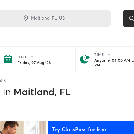
TIME
DATE
Anytime, 04:00 AM to
Friday, 07 Aug '26
PM
of
3
s
in
Maitland, FL
Try ClassPass for free