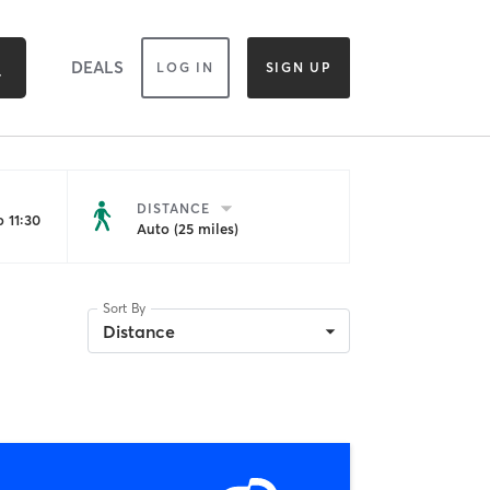
DEALS
LOG IN
SIGN UP
DISTANCE
 11:30
Auto (25 miles)
Sort By
Distance