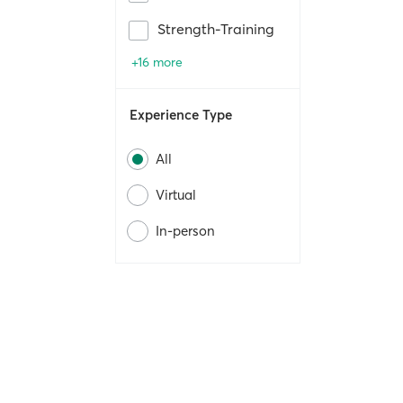
Strength-Training
+16 more
Experience Type
All
Virtual
In-person