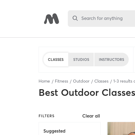
Search for anything
CLASSES
STUDIOS
INSTRUCTORS
Home
Fitness
Outdoor
Classes
1
-
3
results 
Best
Outdoor Classe
Clear all
FILTERS
Suggested