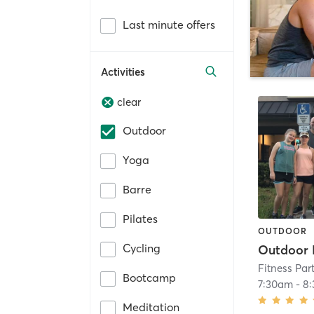
Last minute offers
Activities
clear
Outdoor
Yoga
Barre
Pilates
OUTDOOR
Cycling
Outdoor
Fitness Par
Bootcamp
7:30am
-
8
Meditation