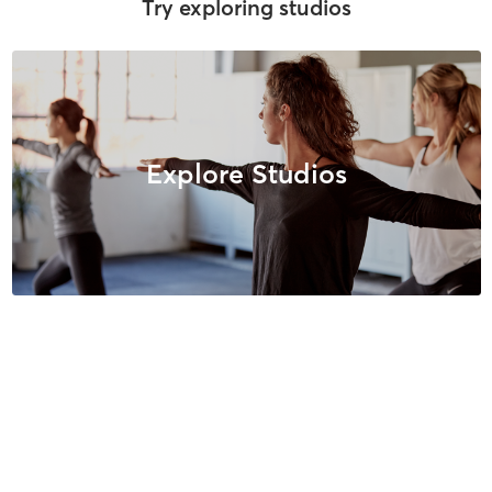
Try exploring studios
Explore Studios