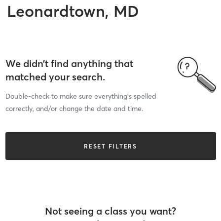
Leonardtown, MD
We didn’t find anything that
matched your search.
Double-check to make sure everything’s spelled
correctly, and/or change the date and time.
RESET FILTERS
Not seeing a class you want?