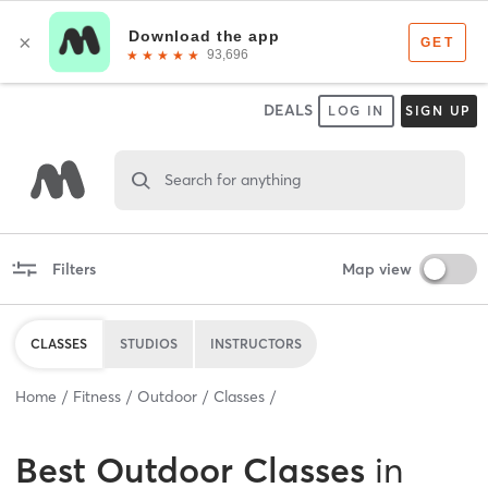
DEALS
LOG IN
SIGN UP
Search for anything
Filters
Map view
CLASSES
STUDIOS
INSTRUCTORS
Home
Fitness
Outdoor
Classes
Best
Outdoor Classes
in