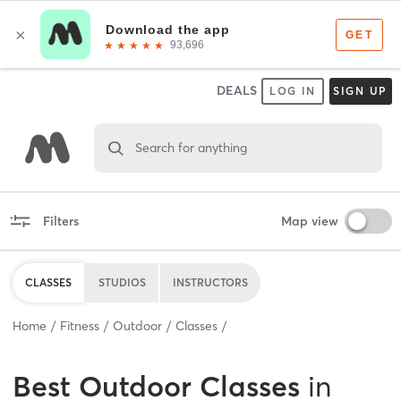
DEALS
LOG IN
SIGN UP
Search for anything
Filters
Map view
CLASSES
STUDIOS
INSTRUCTORS
Home
Fitness
Outdoor
Classes
Best
Outdoor Classes
in