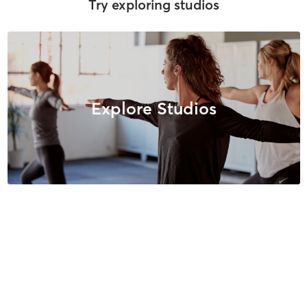
Try exploring studios
Explore Studios