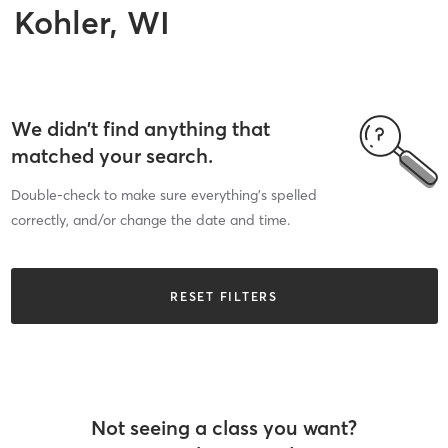
Kohler, WI
We didn’t find anything that
matched your search.
Double-check to make sure everything’s spelled
correctly, and/or change the date and time.
RESET FILTERS
Not seeing a class you want?