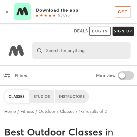
DEALS
LOG IN
SIGN UP
Search for anything
Filters
Map view
CLASSES
STUDIOS
INSTRUCTORS
Home
Fitness
Outdoor
Classes
1
-
2
results of
2
Best
Outdoor Classes
in