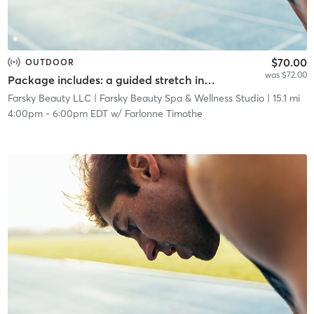
$70.00
OUTDOOR
was $72.00
Package includes: a guided stretch in nature, a facial service, and a networking event.
Farsky Beauty LLC
| Farsky Beauty Spa & Wellness Studio
| 15.1 mi
4:00pm
-
6:00pm EDT
w/
Farlonne Timothe