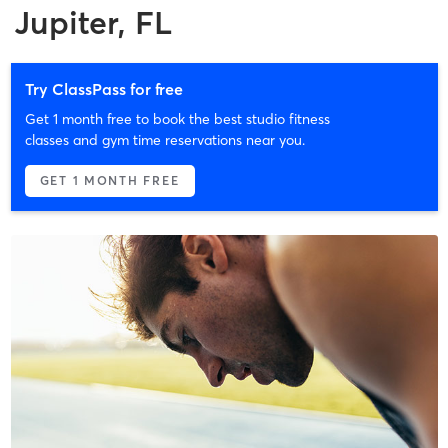
Jupiter, FL
Try ClassPass for free
Get 1 month free to book the best studio fitness
classes and gym time reservations near you.
GET 1 MONTH FREE