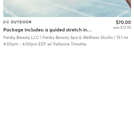
$70.00
OUTDOOR
was $72.00
Package includes: a guided stretch in nature, a facial service, and a networking event.
Farsky Beauty LLC
| Farsky Beauty Spa & Wellness Studio
| 15.1 mi
4:00pm
-
6:00pm EDT
w/
Farlonne Timothe