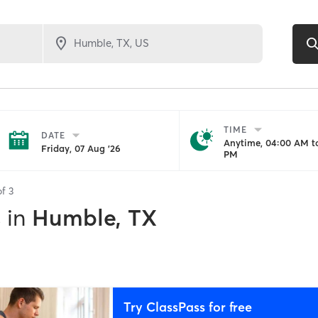
TIME
DATE
Anytime, 04:00 AM to
Friday, 07 Aug '26
PM
of
3
s
in
Humble, TX
Try ClassPass for free