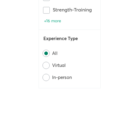
Strength-Training
+16 more
Experience Type
All
Virtual
In-person