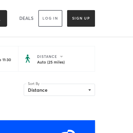
DEALS
LOG IN
SIGN UP
DISTANCE
 11:30
Auto (25 miles)
Sort By
Distance