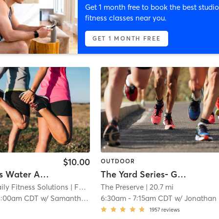
Get 1 month free to book the best studio
fitness classes near you.
GET 1 MONTH FREE
$10.00
OUTDOOR
Highlands Water Aerobics
The Yard Series- Gains
ily Fitness Solutions
| FP Stronger Daily Fitness Solutions
The Preserve
| 20.7 mi
| 9.8 m
1:00am CDT
w/
Samantha Jacoby
6:30am
-
7:15am CDT
w/
Jonathan Kichamu
1957
reviews