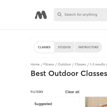
Search for anything
CLASSES
STUDIOS
INSTRUCTORS
Home
Fitness
Outdoor
Classes
1
-
3
results 
Best
Outdoor Classe
Clear all
FILTERS
Suggested