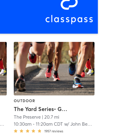
OUTDOOR
The Yard Series- Gains
i
The Preserve
| 20.7 mi
10:30am
-
11:20am CDT
w/
John Benigno
1957
reviews