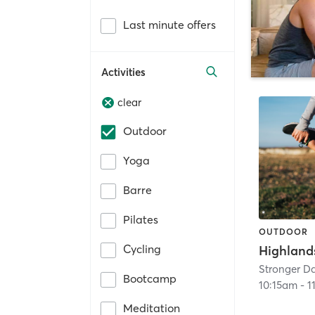
Last minute offers
Activities
clear
Outdoor
Yoga
Barre
Pilates
OUTDOOR
Cycling
Stronger Da
Bootcamp
10:15am
-
1
Meditation