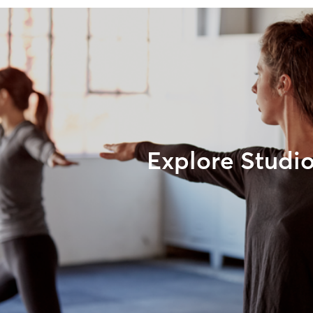
Explore Studi