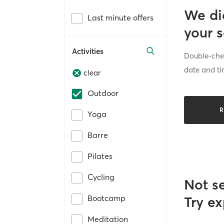
We di
Last minute offers
your 
Activities
Double-chec
date and ti
clear
Outdoor
R
Yoga
Barre
Pilates
Cycling
Not s
Bootcamp
Try ex
Meditation