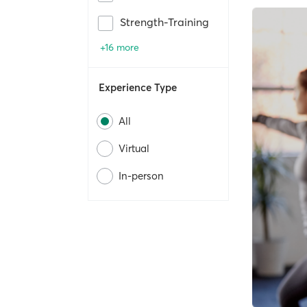
Strength-Training
+16 more
Experience Type
All
Virtual
In-person