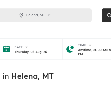
TIME
DATE
Anytime, 04:00 AM to
Thursday, 06 Aug '26
PM
s
in
Helena, MT