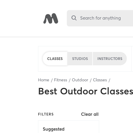
Search for anything
CLASSES
STUDIOS
INSTRUCTORS
Home
Fitness
Outdoor
Classes
Best
Outdoor Classe
Clear all
FILTERS
Suggested