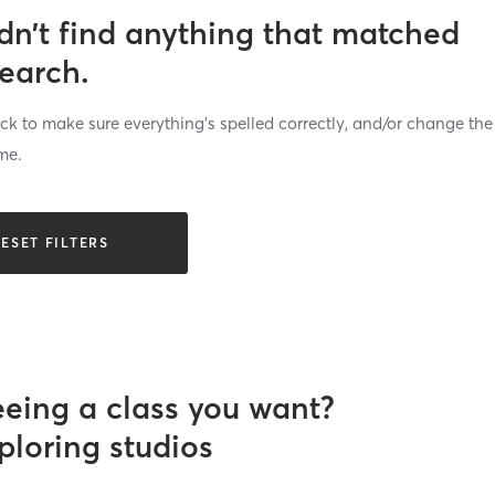
dn’t find anything that matched
search.
k to make sure everything’s spelled correctly, and/or change the
me.
ESET FILTERS
eeing a class you want?
ploring studios