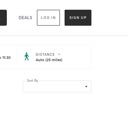
DEALS
LOG IN
SIGN UP
DISTANCE
 11:30
Auto (25 miles)
Sort By