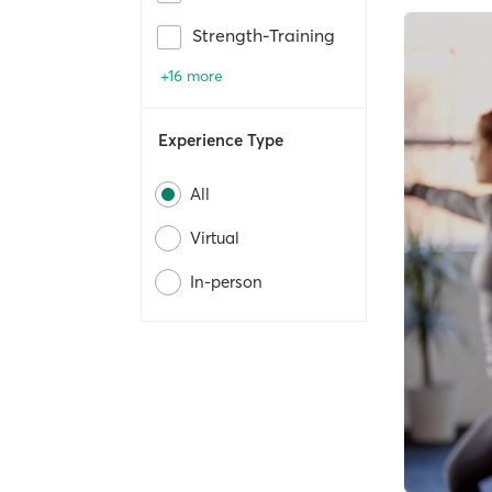
Strength-Training
+16 more
Experience Type
All
Virtual
In-person