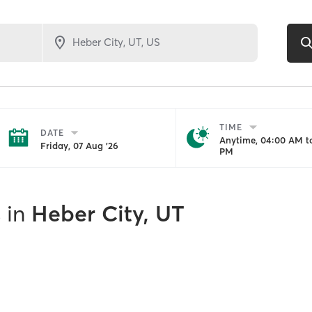
TIME
DATE
Anytime, 04:00 AM to
Friday, 07 Aug '26
PM
s
in
Heber City, UT