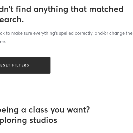
dn’t find anything that matched
search.
k to make sure everything’s spelled correctly, and/or change the
me.
ESET FILTERS
eeing a class you want?
ploring studios