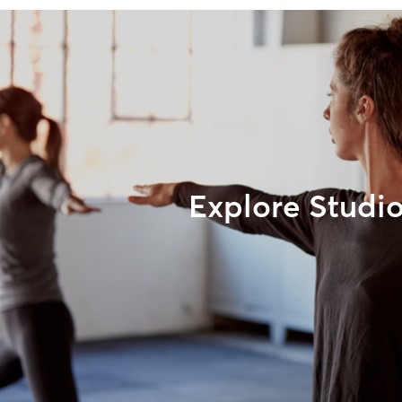
Explore Studi