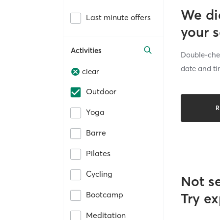
We di
Last minute offers
your 
Activities
Double-chec
date and ti
clear
Outdoor
R
Yoga
Barre
Pilates
Cycling
Not s
Bootcamp
Try ex
Meditation