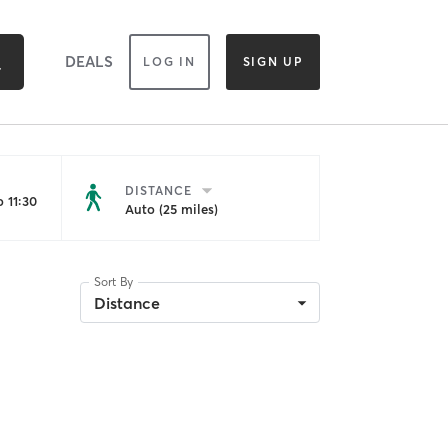
DEALS
LOG IN
SIGN UP
DISTANCE
 11:30
Auto (25 miles)
Sort By
Distance