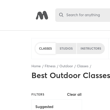
Search for anything
CLASSES
STUDIOS
INSTRUCTORS
Home
Fitness
Outdoor
Classes
Best
Outdoor Classe
Clear all
FILTERS
Suggested