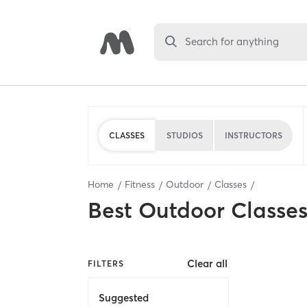
Search for anything
CLASSES
STUDIOS
INSTRUCTORS
Home
Fitness
Outdoor
Classes
Best
Outdoor Classe
Clear all
FILTERS
Suggested