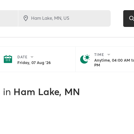
TIME
DATE
Anytime, 04:00 AM to
Friday, 07 Aug '26
PM
s
in
Ham Lake, MN