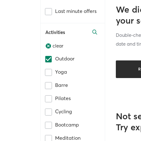
We di
Last minute offers
your 
Activities
Double-chec
date and ti
clear
Outdoor
R
Yoga
Barre
Pilates
Cycling
Not s
Bootcamp
Try ex
Meditation