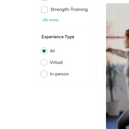
Strength-Training
+16 more
Experience Type
All
Virtual
In-person