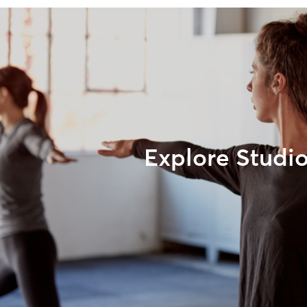
Explore Studi