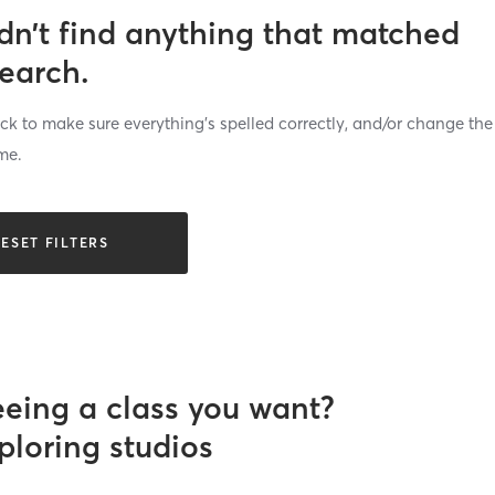
dn’t find anything that matched
search.
k to make sure everything’s spelled correctly, and/or change the
me.
ESET FILTERS
eeing a class you want?
ploring studios