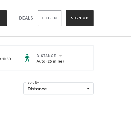
DEALS
LOG IN
SIGN UP
DISTANCE
 11:30
Auto (25 miles)
Sort By
Distance