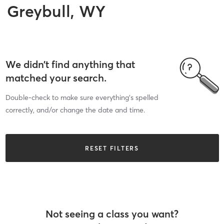
Greybull, WY
We didn’t find anything that
matched your search.
Double-check to make sure everything’s spelled
correctly, and/or change the date and time.
RESET FILTERS
Not seeing a class you want?