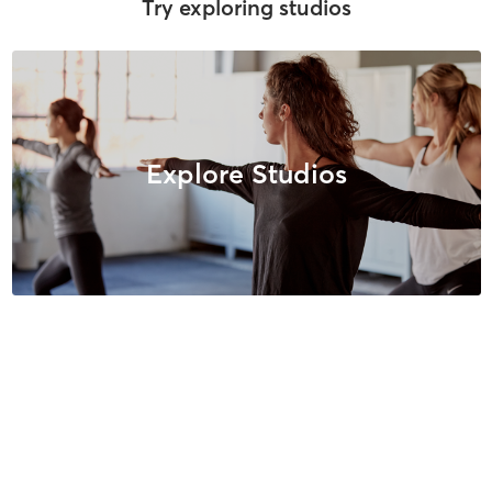
Try exploring studios
Explore Studios