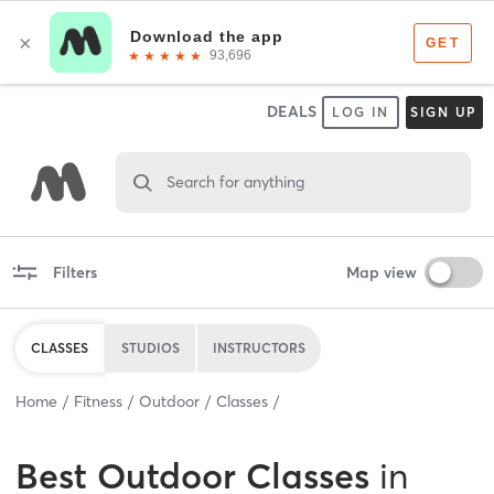
DEALS
LOG IN
SIGN UP
Search for anything
Filters
Map view
CLASSES
STUDIOS
INSTRUCTORS
Home
Fitness
Outdoor
Classes
Best
Outdoor Classes
in