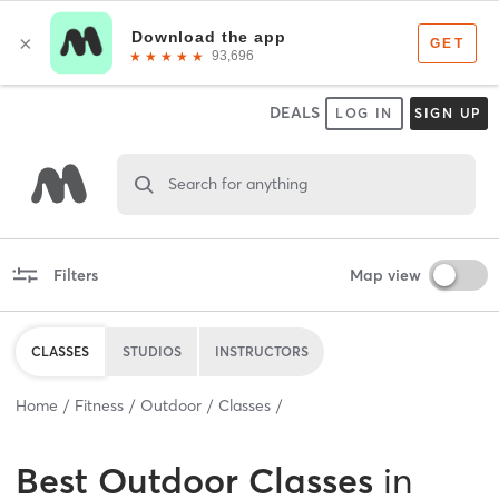
DEALS
LOG IN
SIGN UP
Search for anything
Filters
Map view
CLASSES
STUDIOS
INSTRUCTORS
Home
Fitness
Outdoor
Classes
Best
Outdoor Classes
in