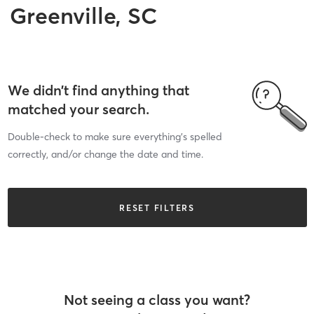
Greenville, SC
We didn’t find anything that
matched your search.
Double-check to make sure everything’s spelled
correctly, and/or change the date and time.
RESET FILTERS
Not seeing a class you want?