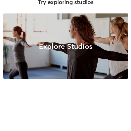
Try exploring studios
Explore Studios