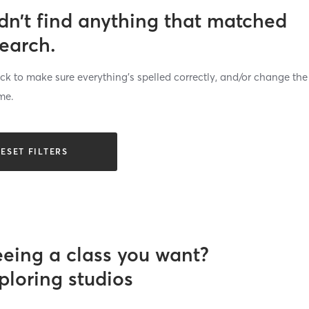
dn’t find anything that matched
search.
k to make sure everything’s spelled correctly, and/or change the
me.
ESET FILTERS
eeing a class you want?
ploring studios