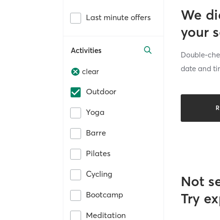
We di
Last minute offers
your 
Activities
Double-chec
date and ti
clear
Outdoor
R
Yoga
Barre
Pilates
Cycling
Not s
Bootcamp
Try ex
Meditation