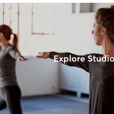
Explore Studi