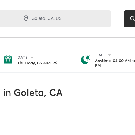
TIME
DATE
Anytime, 04:00 AM to
Thursday, 06 Aug '26
PM
s
in
Goleta, CA