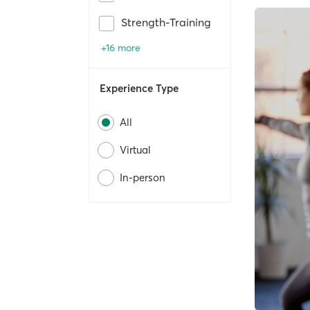
Strength-Training
+16 more
Experience Type
All
Virtual
In-person