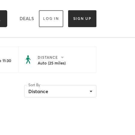
DEALS
LOG IN
SIGN UP
DISTANCE
 11:30
Auto (25 miles)
Sort By
Distance