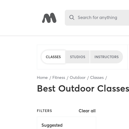
Search for anything
CLASSES
STUDIOS
INSTRUCTORS
Home
Fitness
Outdoor
Classes
Best
Outdoor Classe
Clear all
FILTERS
Suggested