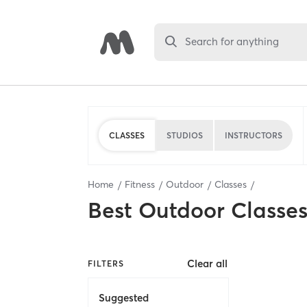
Search for anything
CLASSES
STUDIOS
INSTRUCTORS
Home
Fitness
Outdoor
Classes
Best
Outdoor Classe
Clear all
FILTERS
Suggested