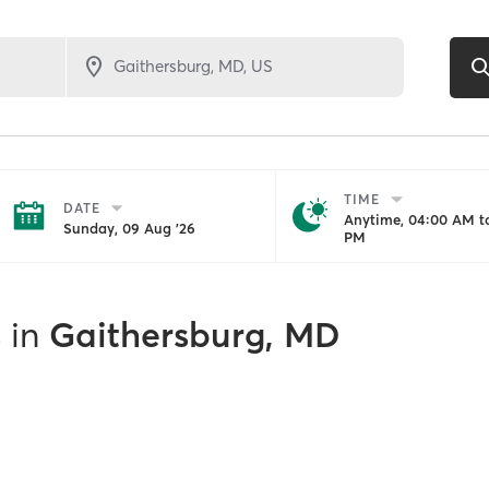
TIME
DATE
Anytime, 04:00 AM to
Sunday, 09 Aug '26
PM
s
in
Gaithersburg, MD