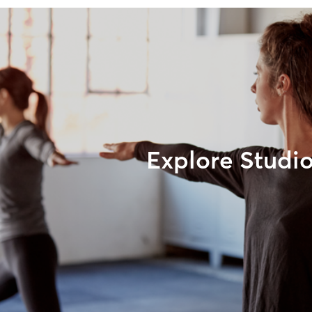
Explore Studi