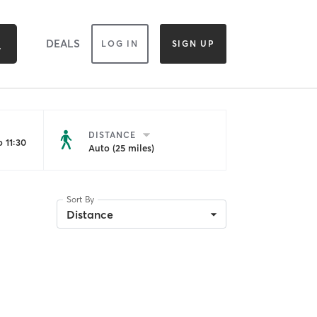
DEALS
LOG IN
SIGN UP
DISTANCE
 11:30
Auto (25 miles)
Sort By
Distance