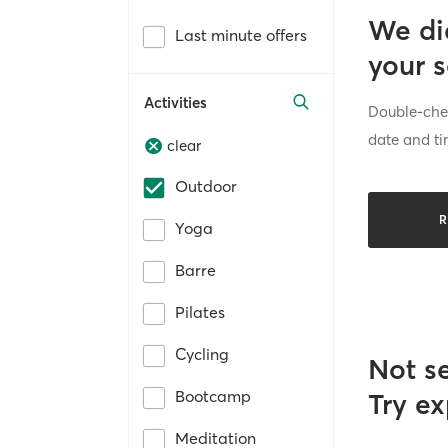
We di
Last minute offers
your 
Activities
Double-chec
date and ti
clear
Outdoor
R
Yoga
Barre
Pilates
Cycling
Not s
Bootcamp
Try ex
Meditation