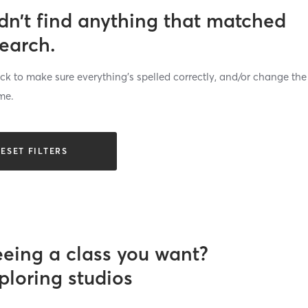
dn’t find anything that matched
search.
k to make sure everything’s spelled correctly, and/or change the
me.
ESET FILTERS
eeing a class you want?
ploring studios