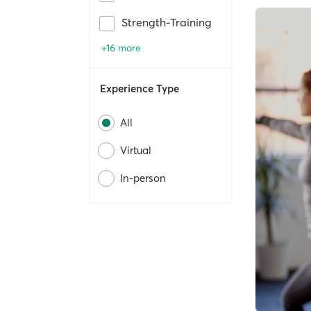
Strength-Training
+16 more
Experience Type
All
Virtual
In-person