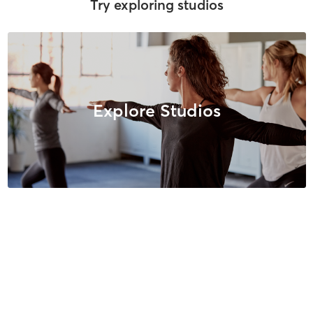
Try exploring studios
Explore Studios