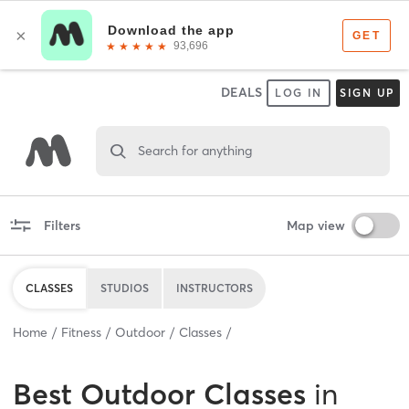
DEALS
LOG IN
SIGN UP
Search for anything
Filters
Map view
CLASSES
STUDIOS
INSTRUCTORS
Home
Fitness
Outdoor
Classes
Best
Outdoor Classes
in