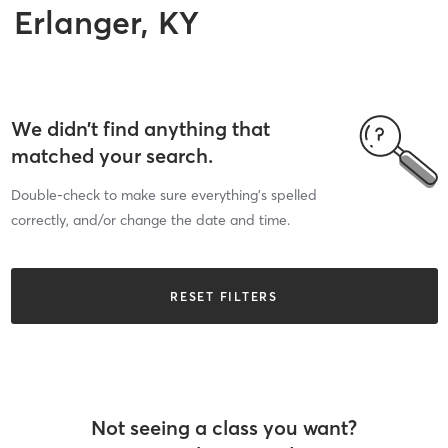
Erlanger, KY
We didn’t find anything that
matched your search.
Double-check to make sure everything’s spelled
correctly, and/or change the date and time.
RESET FILTERS
Not seeing a class you want?