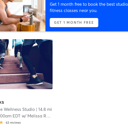
Get 1 month free to book the best studio
fitness classes near you.
GET 1 MONTH FREE
ks
e Wellness Studio
| 14.8 mi
:00am EDT
w/
Melissa Roberts
63
reviews