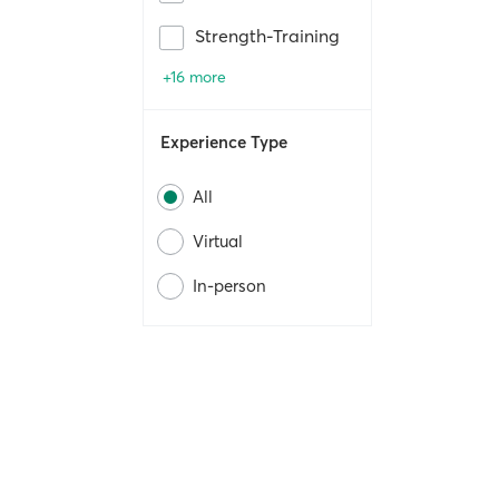
Strength-Training
+16 more
Experience Type
All
Virtual
In-person