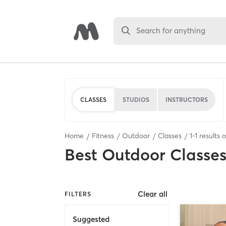
Search for anything
CLASSES
STUDIOS
INSTRUCTORS
Home
Fitness
Outdoor
Classes
1
-
1
results 
Best
Outdoor Classe
Clear all
FILTERS
Suggested