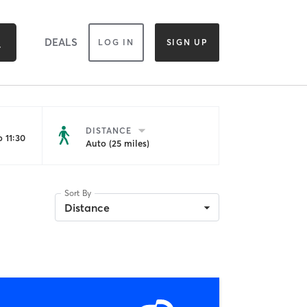
DEALS
LOG IN
SIGN UP
DISTANCE
 11:30
Auto (25 miles)
Sort By
Distance