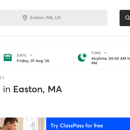
TIME
DATE
Anytime, 04:00 AM to
Friday, 07 Aug '26
PM
of
1
s
in
Easton, MA
Try ClassPass for free