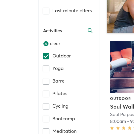
Last minute offers
Activities
clear
Outdoor
Yoga
Barre
Pilates
OUTDOOR
Cycling
Soul Wal
Soul Purpos
Bootcamp
8:00am
-
9
Meditation