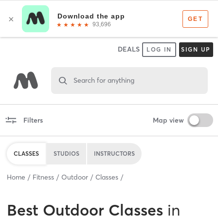
DEALS
LOG IN
SIGN UP
Search for anything
Filters
Map view
CLASSES
STUDIOS
INSTRUCTORS
Home
Fitness
Outdoor
Classes
Best
Outdoor Classes
in