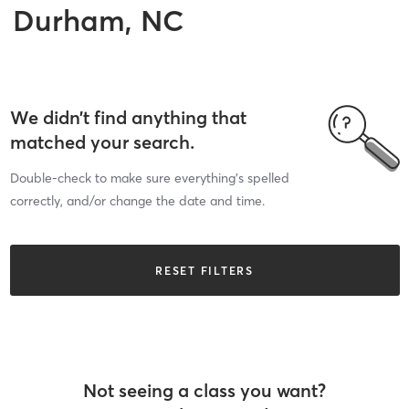
Durham, NC
We didn’t find anything that
matched your search.
Double-check to make sure everything’s spelled
correctly, and/or change the date and time.
RESET FILTERS
Not seeing a class you want?