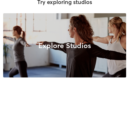
Try exploring studios
Explore Studios