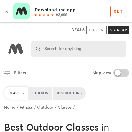
DEALS
LOG IN
SIGN UP
Search for anything
Filters
Map view
CLASSES
STUDIOS
INSTRUCTORS
Home
Fitness
Outdoor
Classes
Best
Outdoor Classes
in