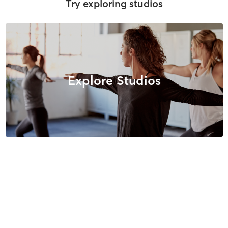
Try exploring studios
Explore Studios