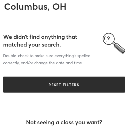
Columbus, OH
We didn’t find anything that
matched your search.
Double-check to make sure everything’s spelled
correctly, and/or change the date and time.
RESET FILTERS
Not seeing a class you want?