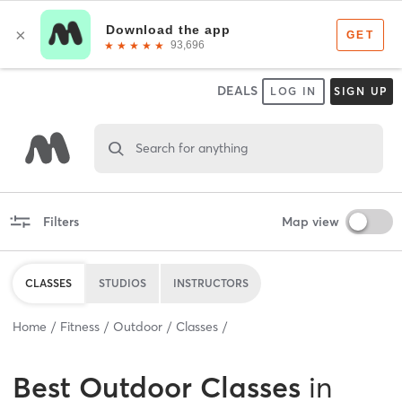
DEALS
LOG IN
SIGN UP
Search for anything
Filters
Map view
CLASSES
STUDIOS
INSTRUCTORS
Home
Fitness
Outdoor
Classes
Best
Outdoor Classes
in