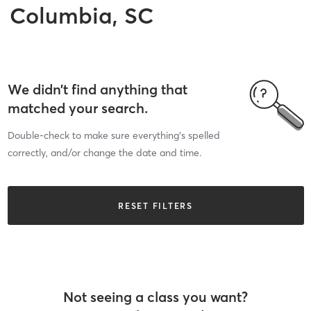
Columbia, SC
We didn’t find anything that
matched your search.
Double-check to make sure everything’s spelled
correctly, and/or change the date and time.
RESET FILTERS
Not seeing a class you want?