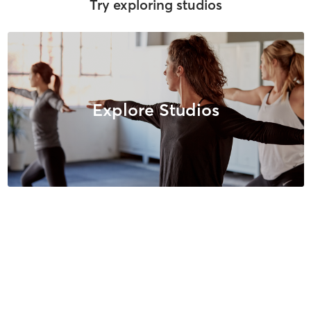
Try exploring studios
Explore Studios