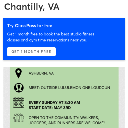
Chantilly, VA
Try ClassPass for free
Get 1 month free to book the best studio fitness
classes and gym time reservations near you.
GET 1 MONTH FREE