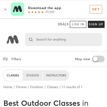
DEALS
LOG IN
SIGN UP
Search for anything
Filters
Map view
CLASSES
STUDIOS
INSTRUCTORS
Home
Fitness
Outdoor
Classes
1
-
1
results of
1
Best
Outdoor Classes
in