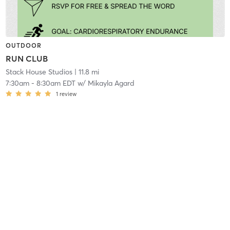
OUTDOOR
RUN CLUB
Stack House Studios
| 11.8 mi
7:30am
-
8:30am EDT
w/
Mikayla Agard
1
review