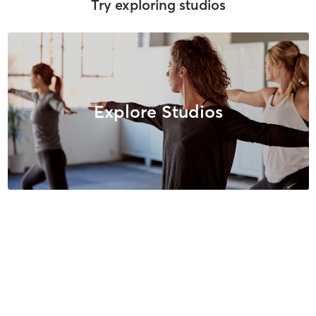
Try exploring studios
Explore Studios