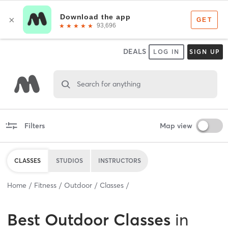
DEALS
LOG IN
SIGN UP
Search for anything
Filters
Map view
CLASSES
STUDIOS
INSTRUCTORS
Home
Fitness
Outdoor
Classes
Best
Outdoor Classes
in