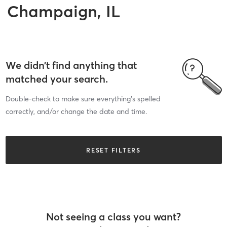
Champaign, IL
We didn’t find anything that
matched your search.
Double-check to make sure everything’s spelled
correctly, and/or change the date and time.
RESET FILTERS
Not seeing a class you want?