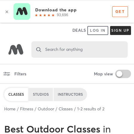
DEALS
LOG IN
SIGN UP
Search for anything
Filters
Map view
CLASSES
STUDIOS
INSTRUCTORS
Home
Fitness
Outdoor
Classes
1
-
2
results of
2
Best
Outdoor Classes
in