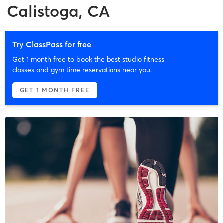
Calistoga, CA
Try ClassPass for free
Get 1 month free to book the best studio fitness
classes and gym time reservations near you.
GET 1 MONTH FREE