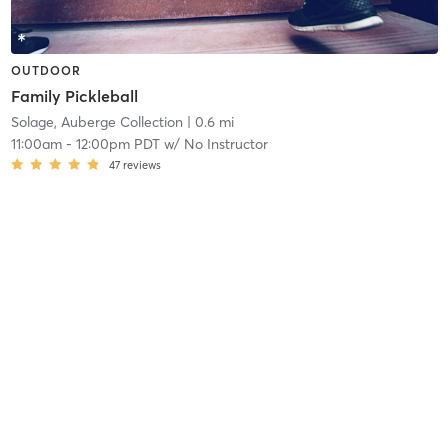
OUTDOOR
Family Pickleball
Solage, Auberge Collection
| 0.6 mi
11:00am
-
12:00pm PDT
w/
No Instructor
47
reviews