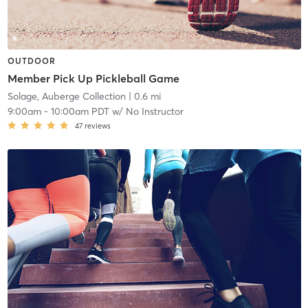
OUTDOOR
Member Pick Up Pickleball Game
Solage, Auberge Collection
| 0.6 mi
9:00am
-
10:00am PDT
w/
No Instructor
47
reviews