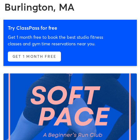
Burlington, MA
Try ClassPass for free
Get 1 month free to book the best studio fitness
classes and gym time reservations near you.
GET 1 MONTH FREE