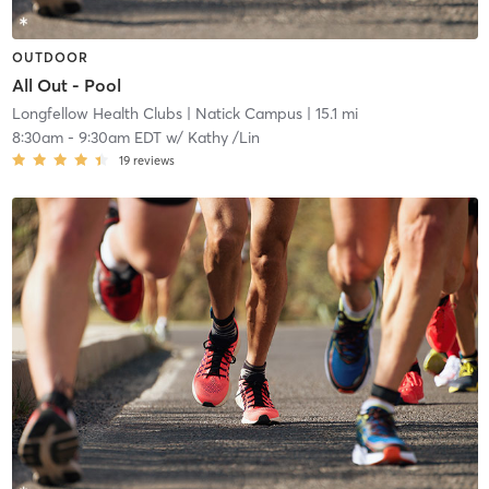
OUTDOOR
All Out - Pool
Longfellow Health Clubs
| Natick Campus
| 15.1 mi
8:30am
-
9:30am EDT
w/
Kathy /Lin
19
reviews