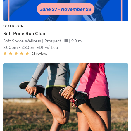
OUTDOOR
Soft Pace Run Club
Soft Space Wellness
| Prospect Hill
| 9.9 mi
2:00pm
-
3:30pm EDT
w/
Lea
28
reviews