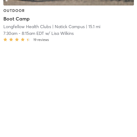
OUTDOOR
Boot Camp
Longfellow Health Clubs
| Natick Campus
| 15.1 mi
7:30am
-
8:15am EDT
w/
Lisa Wilkins
19
reviews