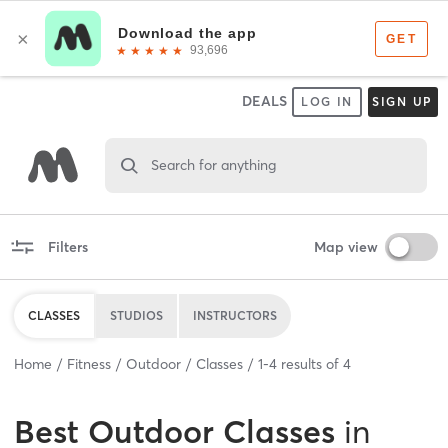
DEALS
LOG IN
SIGN UP
Search for anything
Filters
Map view
CLASSES
STUDIOS
INSTRUCTORS
Home
Fitness
Outdoor
Classes
1
-
4
results of
4
Best
Outdoor Classes
in