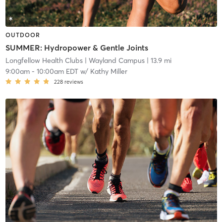
OUTDOOR
SUMMER: Hydropower & Gentle Joints
Longfellow Health Clubs
| Wayland Campus
| 13.9 mi
9:00am
-
10:00am EDT
w/
Kathy Miller
228
reviews