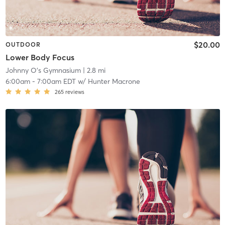
$20.00
OUTDOOR
Lower Body Focus
Johnny O's Gymnasium
| 2.8 mi
6:00am
-
7:00am EDT
w/
Hunter Macrone
265
reviews