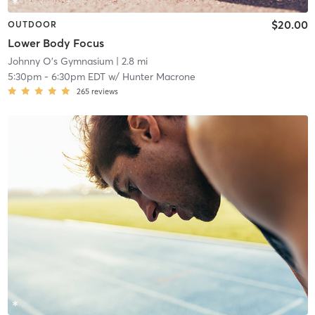
$20.00
OUTDOOR
Lower Body Focus
Johnny O's Gymnasium
| 2.8 mi
5:30pm
-
6:30pm EDT
w/
Hunter Macrone
265
reviews