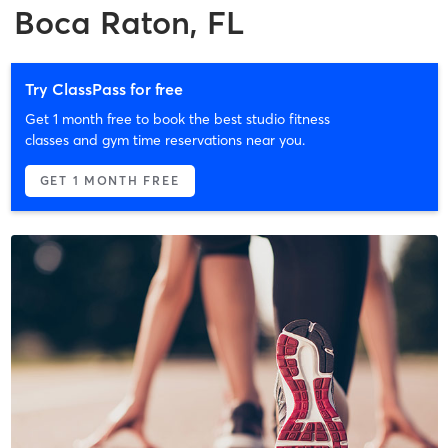
Boca Raton, FL
Try ClassPass for free
Get 1 month free to book the best studio fitness
classes and gym time reservations near you.
GET 1 MONTH FREE