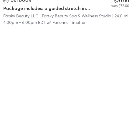
$70.00
OUTDOOR
was $72.00
Package includes: a guided stretch in nature, a facial service, and a networking event.
Farsky Beauty LLC
| Farsky Beauty Spa & Wellness Studio
| 24.0 mi
4:00pm
-
6:00pm EDT
w/
Farlonne Timothe