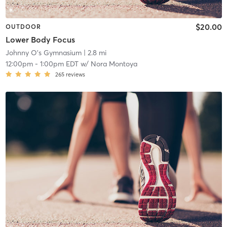
$20.00
OUTDOOR
Lower Body Focus
Johnny O's Gymnasium
| 2.8 mi
12:00pm
-
1:00pm EDT
w/
Nora Montoya
265
reviews