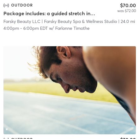
$70.00
OUTDOOR
was $72.00
Package includes: a guided stretch in nature, a facial service, and a networking event.
Farsky Beauty LLC
| Farsky Beauty Spa & Wellness Studio
| 24.0 mi
4:00pm
-
6:00pm EDT
w/
Farlonne Timothe