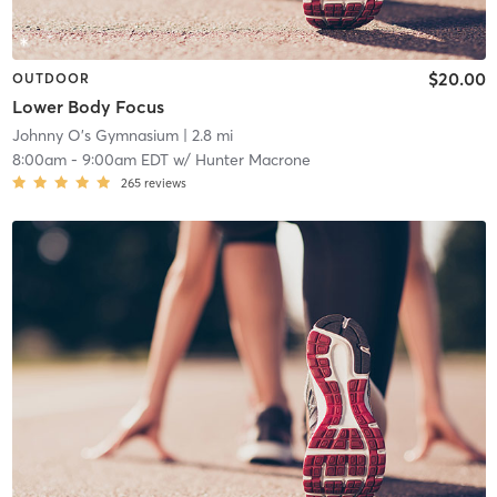
$20.00
OUTDOOR
Lower Body Focus
Johnny O's Gymnasium
| 2.8 mi
8:00am
-
9:00am EDT
w/
Hunter Macrone
265
reviews