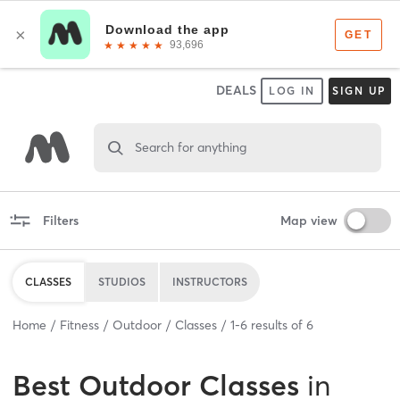
DEALS
LOG IN
SIGN UP
Search for anything
Filters
Map view
CLASSES
STUDIOS
INSTRUCTORS
Home
Fitness
Outdoor
Classes
1
-
6
results of
6
Best
Outdoor Classes
in