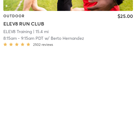
$25.00
OUTDOOR
ELEV8 RUN CLUB
ELEV8 Training
| 15.4 mi
8:15am
-
9:15am PDT
w/
Berto Hernandez
2502
reviews