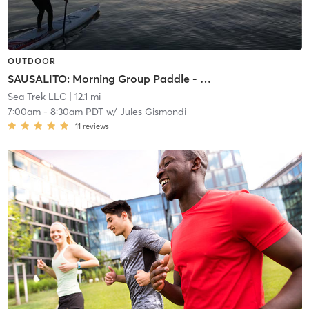
OUTDOOR
SAUSALITO: Morning Group Paddle - MEMBERS ONLY
Sea Trek LLC
| 12.1 mi
7:00am
-
8:30am PDT
w/
Jules Gismondi
11
reviews