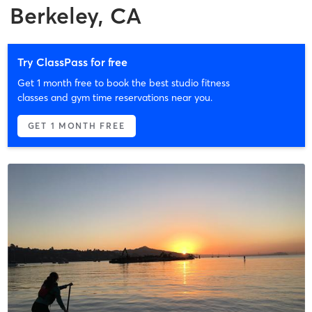
Berkeley, CA
Try ClassPass for free
Get 1 month free to book the best studio fitness
classes and gym time reservations near you.
GET 1 MONTH FREE