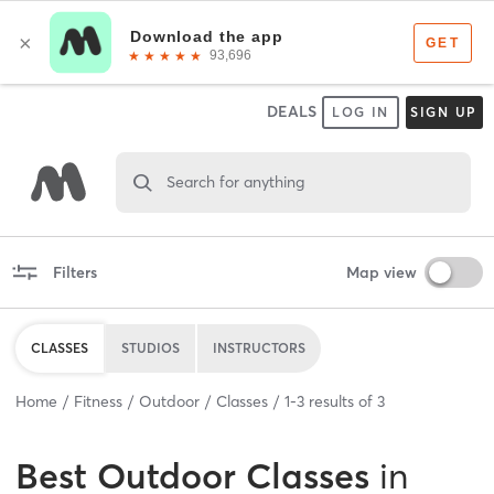
DEALS
LOG IN
SIGN UP
Search for anything
Filters
Map view
CLASSES
STUDIOS
INSTRUCTORS
Home
Fitness
Outdoor
Classes
1
-
3
results of
3
Best
Outdoor Classes
in