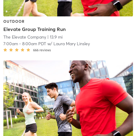
OUTDOOR
Elevate Group Training Run
The Elevate Company
| 13.9 mi
7:00am
-
8:00am PDT
w/
Laura Mary Linsley
666
reviews