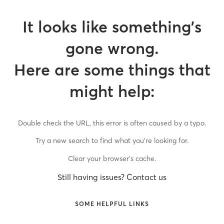
It looks like something’s
gone wrong.
Here are some things that
might help:
Double check the URL, this error is often caused by a typo.
Try a new search to find what you’re looking for.
Clear your browser’s cache.
Still having issues? Contact us
SOME HELPFUL LINKS