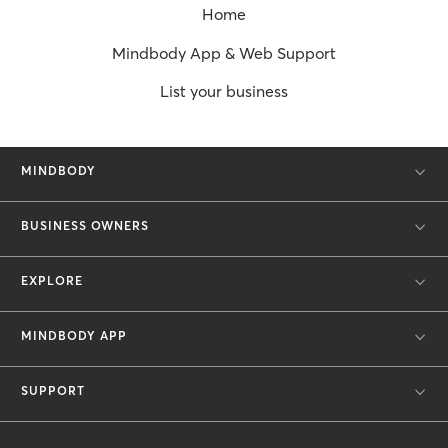
Home
Mindbody App & Web Support
List your business
MINDBODY
BUSINESS OWNERS
EXPLORE
MINDBODY APP
SUPPORT