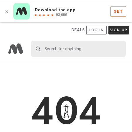
DEALS
LOG IN
SIGN UP
Search for anything
404