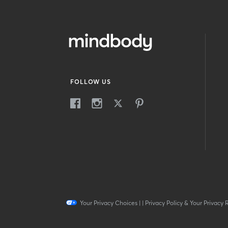
FOLLOW US
Your Privacy Choices
|
|
Privacy Policy & Your Privacy 