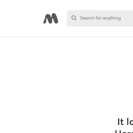
Search for anything
It 