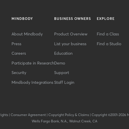
MINDBODY
BUSINESS OWNERS
EXPLORE
About Mindbody
Product Overview
Find a Class
Press
List your business
Find a Studio
Careers
Education
Participate in Research
Demo
Security
Support
Mindbody Integrations
Staff Login
Rights
|
Consumer Agreement
|
Copyright Policy & Claims
|
Copyright ©2001-2026 
Wells Fargo Bank, N.A., Walnut Creek, CA