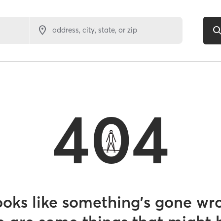
address, city, state, or zip
404
looks like something’s gone wr