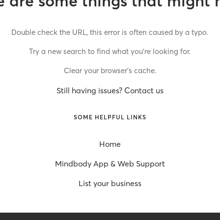
 are some things that might 
Double check the URL, this error is often caused by a typo.
Try a new search to find what you’re looking for.
Clear your browser’s cache.
Still having issues? Contact us
SOME HELPFUL LINKS
Home
Mindbody App & Web Support
List your business