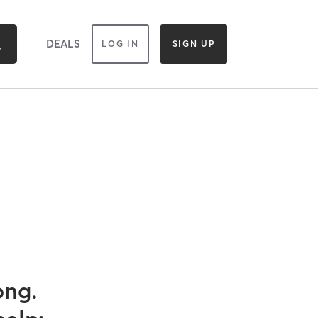
DEALS
LOG IN
SIGN UP
ong.