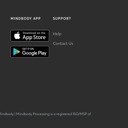
MINDBODY APP
SUPPORT
Help
Contact Us
Mindbody
|
Mindbody Processing is a registered ISO/MSP of