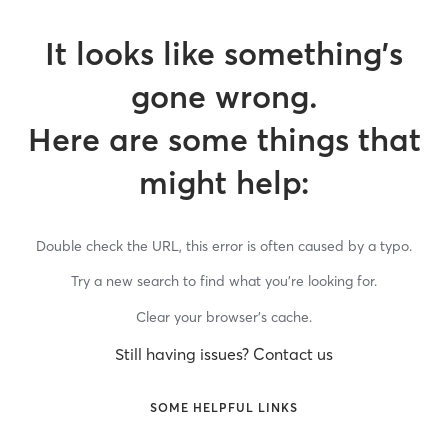
It looks like something’s
gone wrong.
Here are some things that
might help:
Double check the URL, this error is often caused by a typo.
Try a new search to find what you’re looking for.
Clear your browser’s cache.
Still having issues? Contact us
SOME HELPFUL LINKS