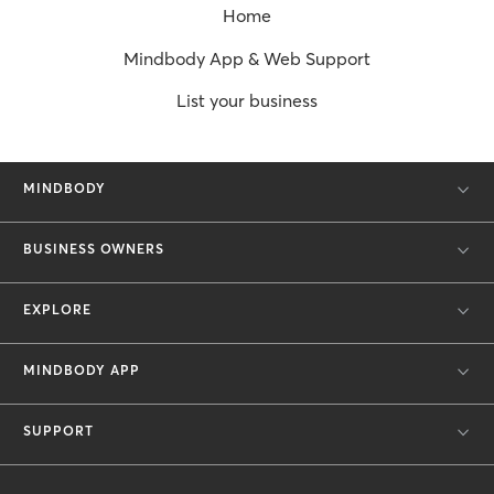
Home
Mindbody App & Web Support
List your business
MINDBODY
BUSINESS OWNERS
EXPLORE
MINDBODY APP
SUPPORT