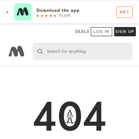
DEALS
LOG IN
SIGN UP
Search for anything
404