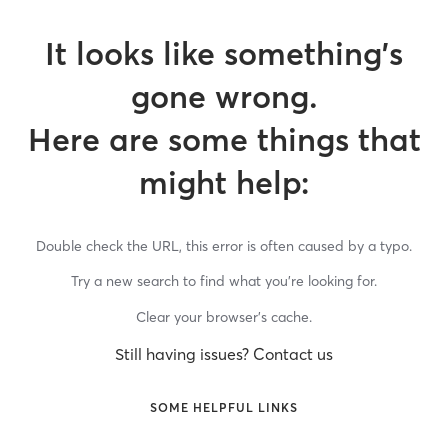
It looks like something’s
gone wrong.
Here are some things that
might help:
Double check the URL, this error is often caused by a typo.
Try a new search to find what you’re looking for.
Clear your browser’s cache.
Still having issues? Contact us
SOME HELPFUL LINKS