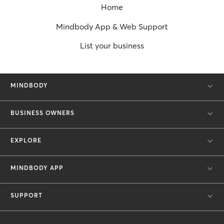
Home
Mindbody App & Web Support
List your business
MINDBODY
BUSINESS OWNERS
EXPLORE
MINDBODY APP
SUPPORT