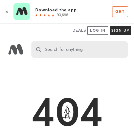
DEALS
LOG IN
SIGN UP
Search for anything
404