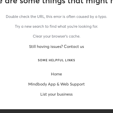
 are some things that might 
Double check the URL, this error is often caused by a typo.
Try a new search to find what you’re looking for.
Clear your browser’s cache.
Still having issues? Contact us
SOME HELPFUL LINKS
Home
Mindbody App & Web Support
List your business