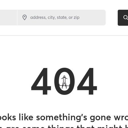
address, city, state, or zip
404
looks like something’s gone wr