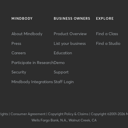
MINDBODY
BUSINESS OWNERS
EXPLORE
About Mindbody
Product Overview
Find a Class
Press
List your business
Find a Studio
Careers
Education
Participate in Research
Demo
Security
Support
Mindbody Integrations
Staff Login
Rights
|
Consumer Agreement
|
Copyright Policy & Claims
|
Copyright ©2001-2026 
Wells Fargo Bank, N.A., Walnut Creek, CA