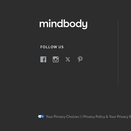
FOLLOW US
Your Privacy Choices
|
|
Privacy Policy & Your Privacy 