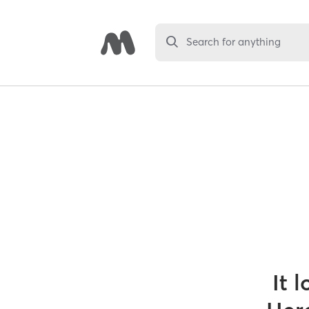
Search for anything
It 