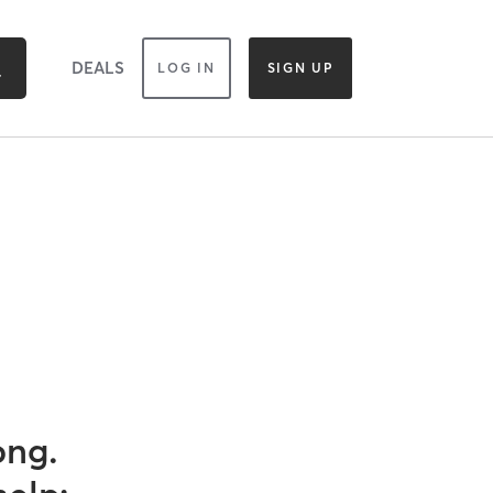
DEALS
LOG IN
SIGN UP
ong.