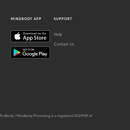
MINDBODY APP
SUPPORT
Help
Contact Us
Mindbody
|
Mindbody Processing is a registered ISO/MSP of